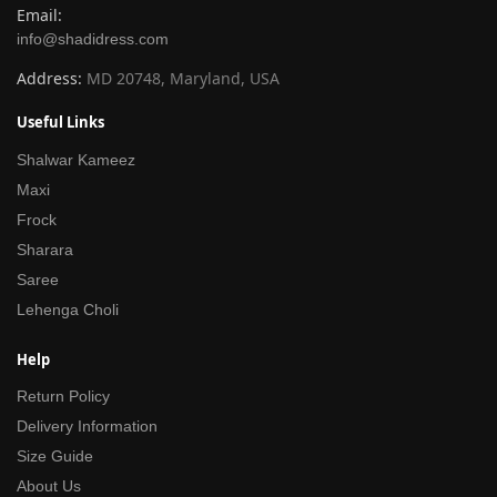
Email:
info@shadidress.com
Address:
MD 20748, Maryland, USA
Useful Links
Shalwar Kameez
Maxi
Frock
Sharara
Saree
Lehenga Choli
Help
Return Policy
Delivery Information
Size Guide
About Us