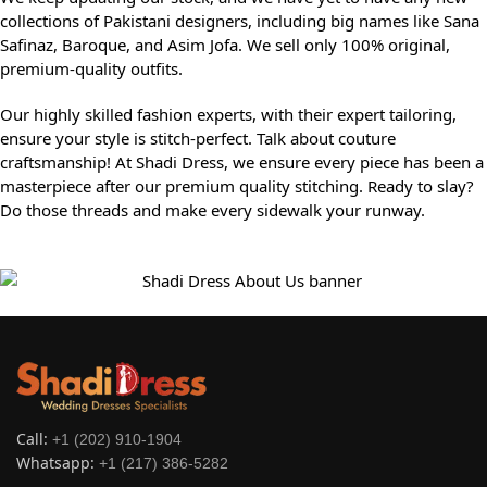
collections of Pakistani designers, including big names like Sana
Safinaz, Baroque, and Asim Jofa. We sell only 100% original,
premium-quality outfits.
Our highly skilled fashion experts, with their expert tailoring,
ensure your style is stitch-perfect. Talk about couture
craftsmanship! At Shadi Dress, we ensure every piece has been a
masterpiece after our premium quality stitching. Ready to slay?
Do those threads and make every sidewalk your runway.
Call:
+1 (202) 910-1904
Whatsapp:
+1 (217) 386-5282