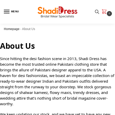
MENU
0
-
About Us
Homepage
About Us
Since hitting the desi fashion scene in 2013, Shadi Dress has
become the most trusted online Pakistani clothing store that
brings the allure of Pakistani designer apparel to the USA. A
haven for desi fashionistas, we boast an impeccable collection of
ready-to-wear designer Indian and Pakistani outfits delivered
straight from the runway to your doorstep. We stock gorgeous
designs of shalwar kameez, flowy maxis, trendy dresses, and
wedding attire that’s nothing short of bridal magazine cover-
worthy.
We keep updating our stock, and we have yet to have any new