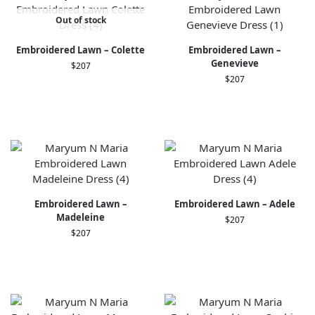
Out of stock
Embroidered Lawn – Colette
Embroidered Lawn –
Genevieve
$
207
$
207
Embroidered Lawn –
Embroidered Lawn – Adele
Madeleine
$
207
$
207