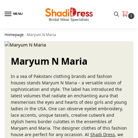
MENU
0
Homepage
-
Maryum N Maria
Maryum N Maria
In a sea of Pakistani clothing brands and fashion
houses stands Maryum N Maria – a versatile vision of
sophistication and style. The label has introduced the
latest volumes that radiate an enchanting aura that
mesmerises the eyes and hearts of desi girls and young
ladies in the USA. One can observe eyelet embroidery,
lace accents, unique tassels, creative cutwork and
stylish hems border culottes in the ensembles of
Maryam and Maria. The designer clothes of this fashion
house are perfect for any occasion. At
Shadi Dress
, we