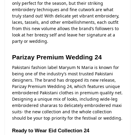
only perfect for the season, but their striking
embroidery techniques and fine cutwork are what
truly stand out! With delicate yet vibrant embroidery,
laces, tassels, and other embellishments, each outfit
from this new volume allows the brand’s followers to
look at her breezy self and leave her signature at a
party or wedding.
Parizay Premium Wedding 24
Pakistani fashion label Maryum N Maria is known for
being one of the industry’s most trusted Pakistani
designers. The brand has dropped its new release,
Parizay Premium Wedding 24, which features unique
embroidered Pakistani clothes in premium quality net.
Designing a unique mix of looks, including wide-leg
embroidered shararas to delicately embroidered maxi
suits- the new collection and the whole collection
should be your top priority for the festival or wedding.
Ready to Wear Eid Collection 24