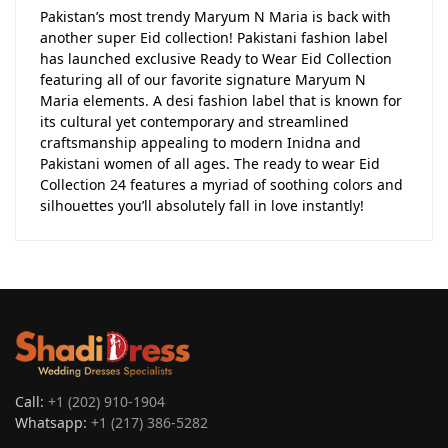
Pakistan’s most trendy Maryum N Maria is back with
another super Eid collection! Pakistani fashion label
has launched exclusive Ready to Wear Eid Collection
featuring all of our favorite signature Maryum N
Maria elements. A desi fashion label that is known for
its cultural yet contemporary and streamlined
craftsmanship appealing to modern Inidna and
Pakistani women of all ages. The ready to wear Eid
Collection 24 features a myriad of soothing colors and
silhouettes you’ll absolutely fall in love instantly!
Call:
+1 (202) 910-1904
Whatsapp:
+1 (217) 386-5282