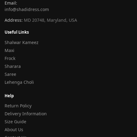
Email:
info@shadidress.com
Address:
MD 20748, Maryland, USA
Useful Links
Shalwar Kameez
Maxi
Frock
Sharara
Saree
Lehenga Choli
Help
Return Policy
Delivery Information
Size Guide
About Us