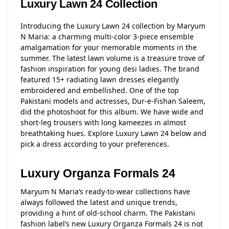
Luxury Lawn 24 Collection
Introducing the Luxury Lawn 24 collection by Maryum
N Maria: a charming multi-color 3-piece ensemble
amalgamation for your memorable moments in the
summer. The latest lawn volume is a treasure trove of
fashion inspiration for young desi ladies. The brand
featured 15+ radiating lawn dresses elegantly
embroidered and embellished. One of the top
Pakistani models and actresses, Dur-e-Fishan Saleem,
did the photoshoot for this album. We have wide and
short-leg trousers with long kameezes in almost
breathtaking hues. Explore Luxury Lawn 24 below and
pick a dress according to your preferences.
Luxury Organza Formals 24
Maryum N Maria‘s ready-to-wear collections have
always followed the latest and unique trends,
providing a hint of old-school charm. The Pakistani
fashion label’s new Luxury Organza Formals 24 is not