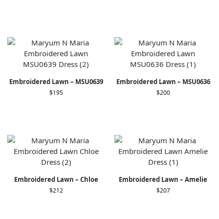
Embroidered Lawn – MSU0639
Embroidered Lawn – MSU0636
$
195
$
200
Embroidered Lawn – Chloe
Embroidered Lawn – Amelie
$
212
$
207