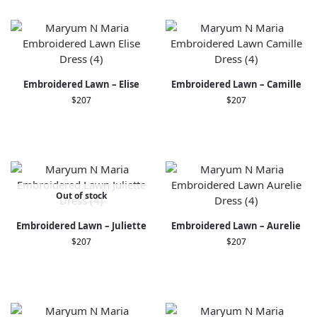
Embroidered Lawn – Elise
Embroidered Lawn – Camille
$
207
$
207
Out of stock
Embroidered Lawn – Juliette
Embroidered Lawn – Aurelie
$
207
$
207