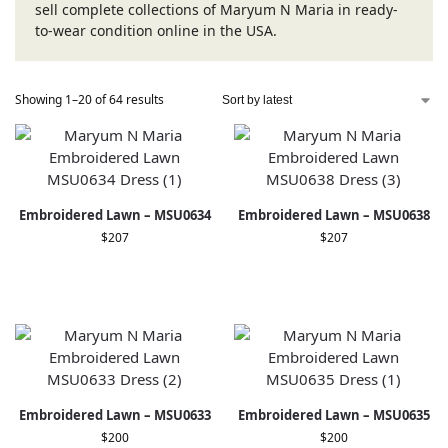
sell complete collections of Maryum N Maria in ready-
to-wear condition online in the USA.
Showing 1–20 of 64 results
Embroidered Lawn – MSU0634
Embroidered Lawn – MSU0638
$
207
$
207
Embroidered Lawn – MSU0633
Embroidered Lawn – MSU0635
$
200
$
200