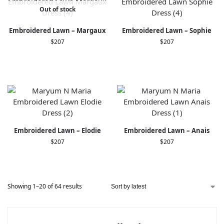
Out of stock
Embroidered Lawn – Margaux
Embroidered Lawn – Sophie
$
207
$
207
Embroidered Lawn – Elodie
Embroidered Lawn – Anais
$
207
$
207
Showing 1–20 of 64 results