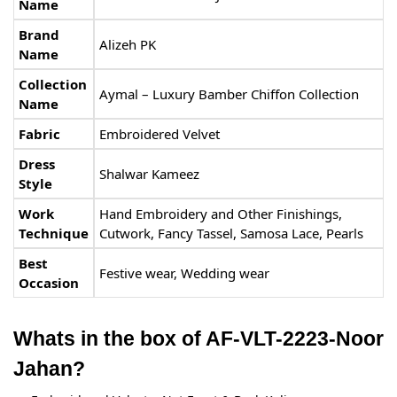
Name
Brand
Alizeh PK
Name
Collection
Aymal – Luxury Bamber Chiffon Collection
Name
Fabric
Embroidered Velvet
Dress
Shalwar Kameez
Style
Work
Hand Embroidery and Other Finishings,
Technique
Cutwork, Fancy Tassel, Samosa Lace, Pearls
Best
Festive wear, Wedding wear
Occasion
Whats in the box of AF-VLT-2223-Noor
Jahan?