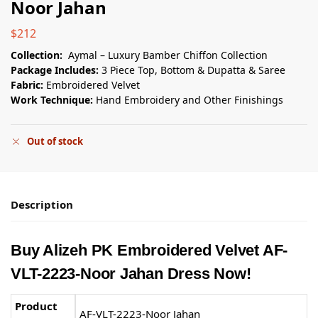
Noor Jahan
$
212
Collection:
Aymal – Luxury Bamber Chiffon Collection
Package Includes:
3 Piece Top, Bottom & Dupatta & Saree
Fabric:
Embroidered Velvet
Work Technique:
Hand Embroidery and Other Finishings
Out of stock
Description
Buy Alizeh PK Embroidered Velvet AF-
VLT-2223-Noor Jahan Dress Now!
Product
AF-VLT-2223-Noor Jahan