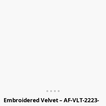
Embroidered Velvet – AF-VLT-2223-