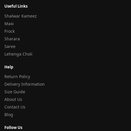
Useful Links
Shalwar Kameez
Maxi
Frock
Sharara
Saree
Lehenga Choli
Help
Return Policy
Delivery Information
Size Guide
About Us
Contact Us
Blog
Follow Us