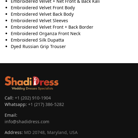
Embroidered Velvet + Net Front & Back Kali
Embroidered Velvet Front Body
Embroidered Velvet Back Body
Embroidered Velvet Sleeves
Embroidered Velvet Front + Back Border
Embroidered Organza Front Neck
Embroidered Silk Dupatta
Dyed Russian Grip Trouser
Call:
+1 (202) 910-1904
Whatsapp:
+1 (217) 386-5282
Email:
info@shadidress.com
Address:
MD 20748, Maryland, USA