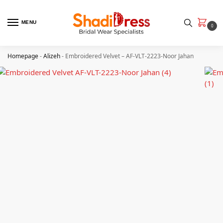
MENU
0
Homepage
-
Alizeh
-
Embroidered Velvet – AF-VLT-2223-Noor Jahan