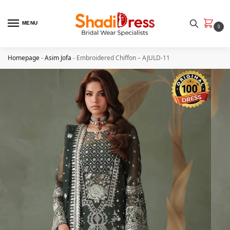
MENU
0
Homepage
-
Asim Jofa
-
Embroidered Chiffon – AJULD-11