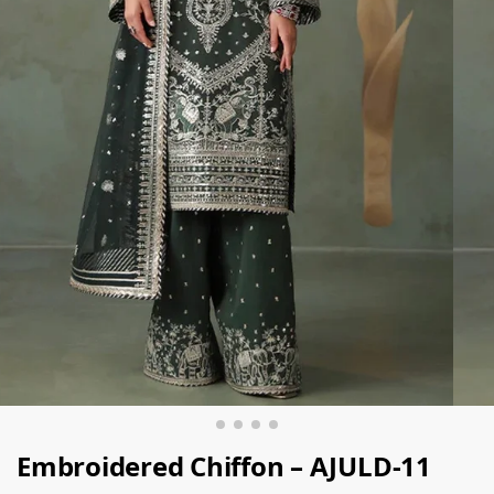
Embroidered Chiffon – AJULD-11