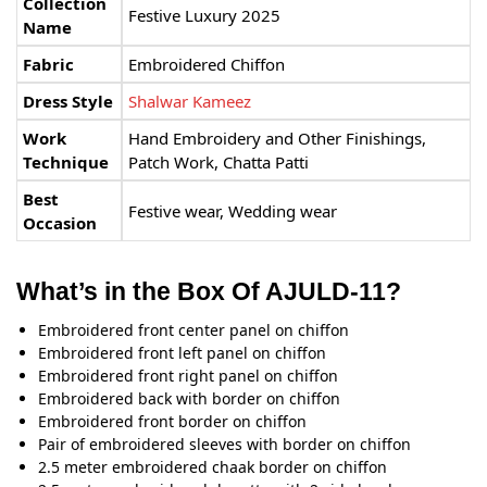
Collection
Festive Luxury 2025
Name
Fabric
Embroidered Chiffon
Dress Style
Shalwar Kameez
Work
Hand Embroidery and Other Finishings,
Technique
Patch Work, Chatta Patti
Best
Festive wear, Wedding wear
Occasion
What’s in the Box Of AJULD-11?
Embroidered front center panel on chiffon
Embroidered front left panel on chiffon
Embroidered front right panel on chiffon
Embroidered back with border on chiffon
Embroidered front border on chiffon
Pair of embroidered sleeves with border on chiffon
2.5 meter embroidered chaak border on chiffon