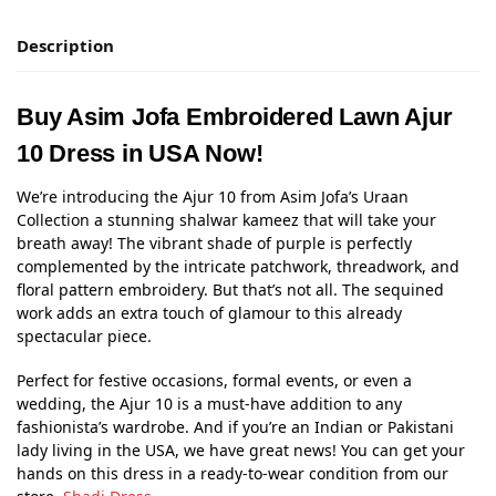
Description
Buy Asim Jofa Embroidered Lawn Ajur
10 Dress in USA Now!
We’re introducing the Ajur 10 from Asim Jofa’s Uraan
Collection a stunning shalwar kameez that will take your
breath away! The vibrant shade of purple is perfectly
complemented by the intricate patchwork, threadwork, and
floral pattern embroidery. But that’s not all. The sequined
work adds an extra touch of glamour to this already
spectacular piece.
Perfect for festive occasions, formal events, or even a
wedding, the Ajur 10 is a must-have addition to any
fashionista’s wardrobe. And if you’re an Indian or Pakistani
lady living in the USA, we have great news! You can get your
hands on this dress in a ready-to-wear condition from our