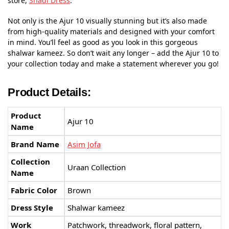
store,
Shadi Dress
.
Not only is the Ajur 10 visually stunning but it’s also made
from high-quality materials and designed with your comfort
in mind. You’ll feel as good as you look in this gorgeous
shalwar kameez. So don’t wait any longer – add the Ajur 10 to
your collection today and make a statement wherever you go!
Product Details:
Product
Ajur 10
Name
Brand Name
Asim Jofa
Collection
Uraan Collection
Name
Fabric Color
Brown
Dress Style
Shalwar kameez
Work
Patchwork, threadwork, floral pattern,