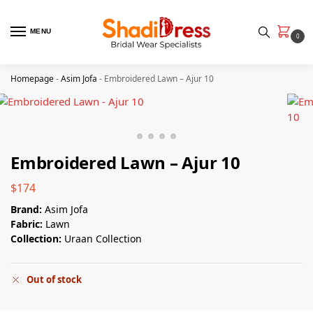
MENU
0
Homepage
-
Asim Jofa
-
Embroidered Lawn – Ajur 10
Embroidered Lawn – Ajur 10
$
174
Brand:
Asim Jofa
Fabric:
Lawn
Collection:
Uraan Collection
Out of stock