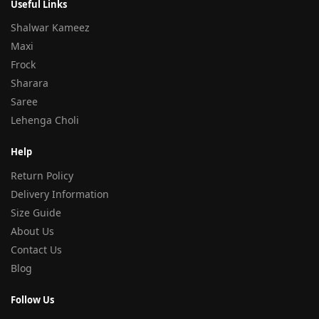
Useful Links
Shalwar Kameez
Maxi
Frock
Sharara
Saree
Lehenga Choli
Help
Return Policy
Delivery Information
Size Guide
About Us
Contact Us
Blog
Follow Us