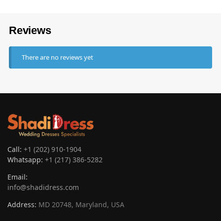
Reviews
There are no reviews yet
Call:
+1 (202) 910-1904
Whatsapp:
+1 (217) 386-5282
Email:
info@shadidress.com
Address:
MD 20748, Maryland, USA