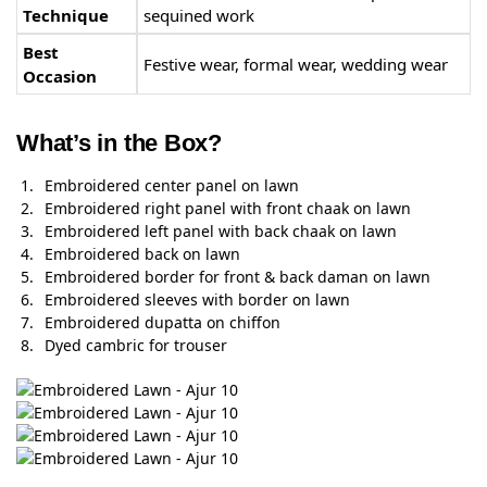
Technique
sequined work
Best
Festive wear, formal wear, wedding wear
Occasion
What’s in the Box?
Embroidered center panel on lawn
Embroidered right panel with front chaak on lawn
Embroidered left panel with back chaak on lawn
Embroidered back on lawn
Embroidered border for front & back daman on lawn
Embroidered sleeves with border on lawn
Embroidered dupatta on chiffon
Dyed cambric for trouser