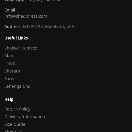
Email:
info@shadidress.com
Address:
MD 20748, Maryland, USA
Useful Links
Shalwar Kameez
Maxi
Frock
Sharara
Saree
Lehenga Choli
Help
Return Policy
Delivery Information
Size Guide
About Us