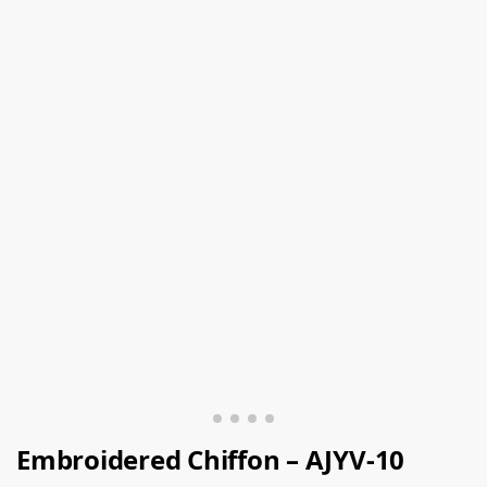
Embroidered Chiffon – AJYV-10