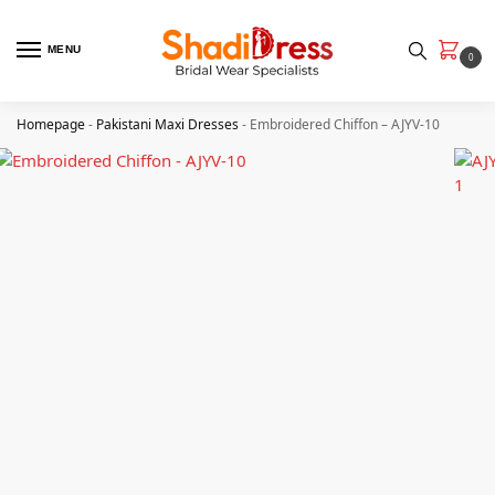
MENU
0
Homepage
-
Pakistani Maxi Dresses
-
Embroidered Chiffon – AJYV-10