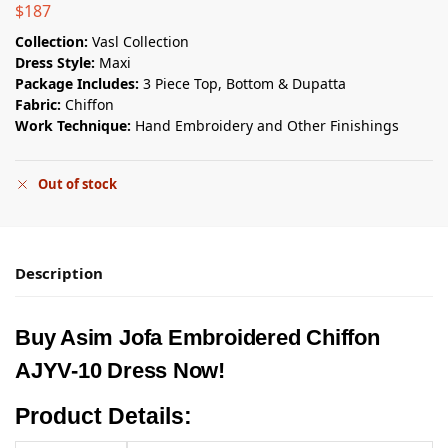
$
187
Collection:
Vasl Collection
Dress Style:
Maxi
Package Includes:
3 Piece Top, Bottom & Dupatta
Fabric:
Chiffon
Work Technique:
Hand Embroidery and Other Finishings
Out of stock
Description
Buy Asim Jofa Embroidered Chiffon
AJYV-10 Dress Now!
Product Details: