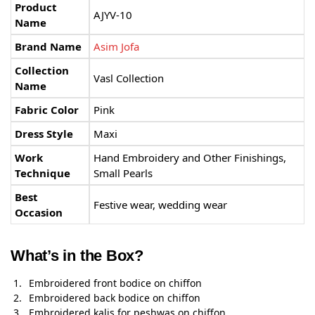
Product
AJYV-10
Name
Brand Name
Asim Jofa
Collection
Vasl Collection
Name
Fabric Color
Pink
Dress Style
Maxi
Work
Hand Embroidery and Other Finishings,
Technique
Small Pearls
Best
Festive wear, wedding wear
Occasion
What’s in the Box?
Embroidered front bodice on chiffon
Embroidered back bodice on chiffon
Embroidered kalis for peshwas on chiffon