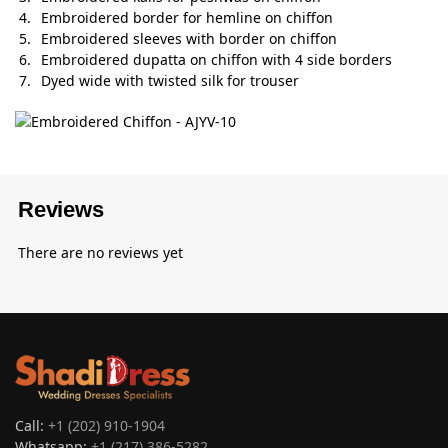
Embroidered border for hemline on chiffon
Embroidered sleeves with border on chiffon
Embroidered dupatta on chiffon with 4 side borders
Dyed wide with twisted silk for trouser
Reviews
There are no reviews yet
Call:
+1 (202) 910-1904
Whatsapp:
+1 (217) 386-5282