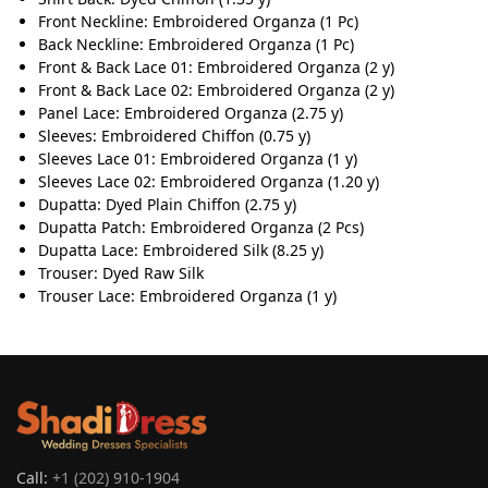
Front Neckline: Embroidered Organza (1 Pc)
Back Neckline: Embroidered Organza (1 Pc)
Front & Back Lace 01: Embroidered Organza (2 y)
Front & Back Lace 02: Embroidered Organza (2 y)
Panel Lace: Embroidered Organza (2.75 y)
Sleeves: Embroidered Chiffon (0.75 y)
Sleeves Lace 01: Embroidered Organza (1 y)
Sleeves Lace 02: Embroidered Organza (1.20 y)
Dupatta: Dyed Plain Chiffon (2.75 y)
Dupatta Patch: Embroidered Organza (2 Pcs)
Dupatta Lace: Embroidered Silk (8.25 y)
Trouser: Dyed Raw Silk
Trouser Lace: Embroidered Organza (1 y)
Call:
+1 (202) 910-1904