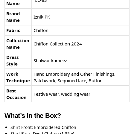
Name
Brand
Iznik PK
Name
Fabric
Chiffon
Collection
Chiffon Collection 2024
Name
Dress
Shalwar kameez
Style
Work
Hand Embroidery and Other Finishings,
Technique
Patchwork, Sequined lace, Button
Best
Festive wear, wedding wear
Occasion
What’s in the Box?
Shirt Front: Embroidered Chiffon
Shirt Back: Dyed Chiffon (1.35 y)