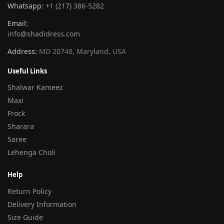
Whatsapp:
+1 (217) 386-5282
Email:
info@shadidress.com
Address:
MD 20748, Maryland, USA
Useful Links
Shalwar Kameez
Maxi
Frock
Sharara
Saree
Lehenga Choli
Help
Return Policy
Delivery Information
Size Guide