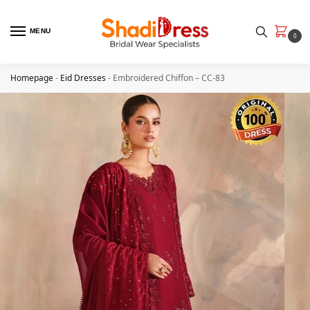
MENU
0
Homepage
-
Eid Dresses
-
Embroidered Chiffon – CC-83