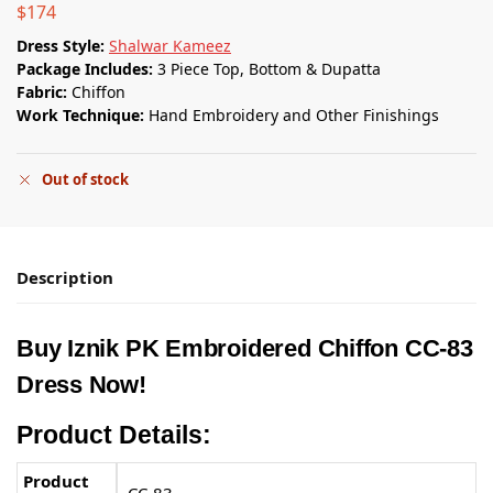
$
174
Dress Style:
Shalwar Kameez
Package Includes:
3 Piece Top, Bottom & Dupatta
Fabric:
Chiffon
Work Technique:
Hand Embroidery and Other Finishings
Out of stock
Description
Buy
Iznik PK
Embroidered Chiffon CC-83
Dress Now!
Product Details:
Product
CC-83