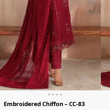
Embroidered Chiffon – CC-83