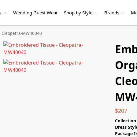
s
Wedding Guest Wear
Shop by Style
Brands
Mo
– Cleopatra-MW40040
Emb
Org
Cle
MW4
$
207
Collectio
Dress Styl
Package I