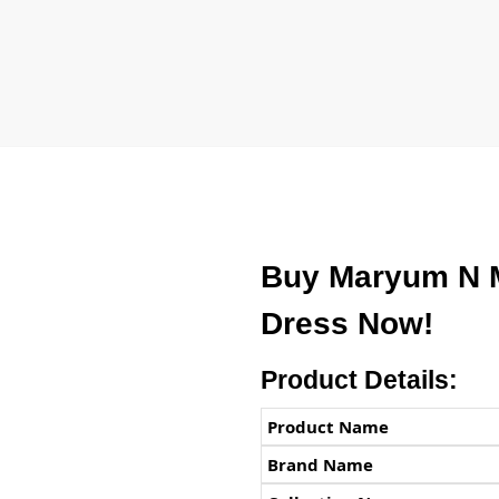
Buy Maryum N 
Dress Now!
Product Details:
Product Name
Brand Name