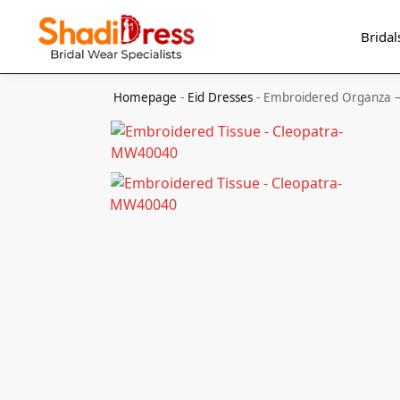
Search
Bridal
Homepage
-
Eid Dresses
-
Embroidered Organza 