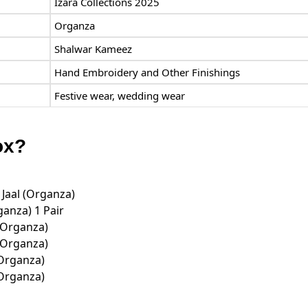
Izara Collections 2025
Organza
Shalwar Kameez
Hand Embroidery and Other Finishings
Festive wear, wedding wear
ox?
 Jaal (Organza)
anza) 1 Pair
(Organza)
(Organza)
(Organza)
(Organza)