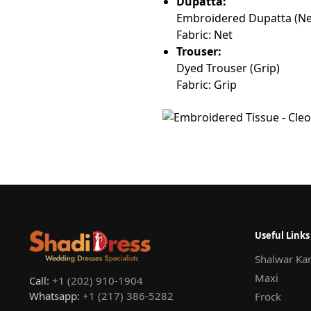
Dupatta:
Embroidered Dupatta (Ne
Fabric: Net
Trouser:
Dyed Trouser (Grip)
Fabric: Grip
Useful Links
Shalwar Ka
Maxi
Call:
+1 (202) 910-1904
Whatsapp:
+1 (217) 386-5282
Frock