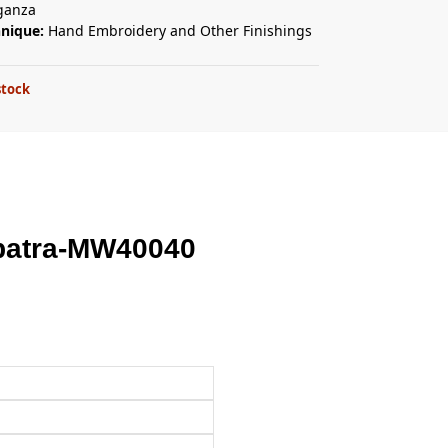
ganza
hnique:
Hand Embroidery and Other Finishings
stock
patra-MW40040