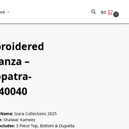
re
$
0
0
Search
roidered
anza –
opatra-
0040
n Name:
Izara Collections 2025
e:
Shalwar Kameez
ncludes:
3 Piece Top, Bottom & Dupatta