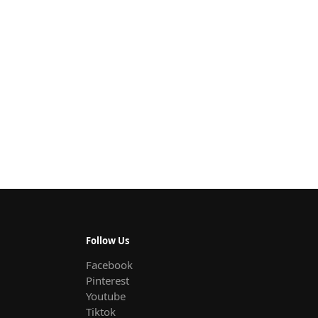
Follow Us
Facebook
Pinterest
Youtube
Tiktok