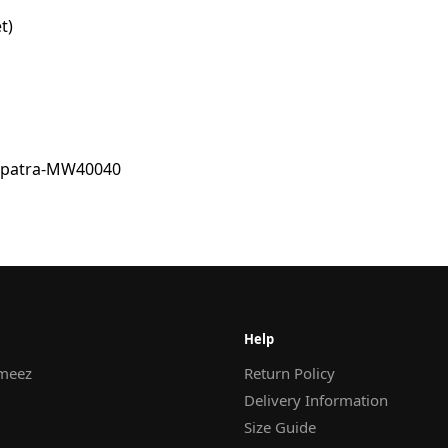
t)
Help
meez
Return Policy
Delivery Information
Size Guide