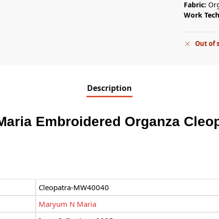
Fabric:
Or
Work Tec
Out of 
Description
Maria Embroidered Organza Cleo
Cleopatra-MW40040
Maryum N Maria