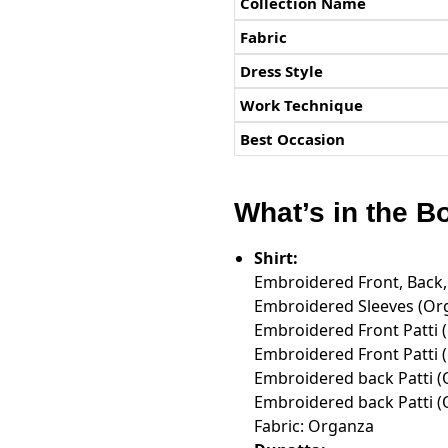
Collection Name
Fabric
Dress Style
Work Technique
Best Occasion
What’s in the B
Shirt:
Embroidered Front, Back,
Embroidered Sleeves (Org
Embroidered Front Patti 
Embroidered Front Patti 
Embroidered back Patti 
Embroidered back Patti 
Fabric: Organza