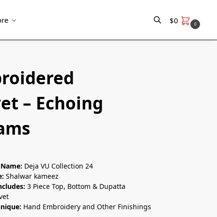
re
$
0
0
Search
roidered
et – Echoing
ams
n Name:
Deja VU Collection 24
e:
Shalwar kameez
ncludes:
3 Piece Top, Bottom & Dupatta
vet
hnique:
Hand Embroidery and Other Finishings