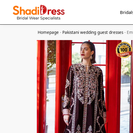
Search
Bridal
Homepage
-
Pakistani wedding guest dresses
-
Em