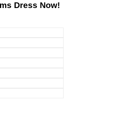
ams Dress Now!