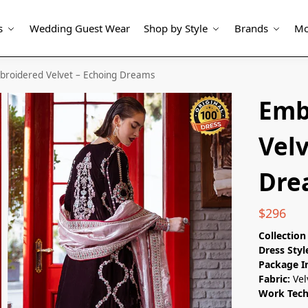
s
Wedding Guest Wear
Shop by Style
Brands
Mo
broidered Velvet – Echoing Dreams
Emb
Velv
Dre
$
296
Collectio
Dress Styl
Package I
Fabric:
Vel
Work Tec