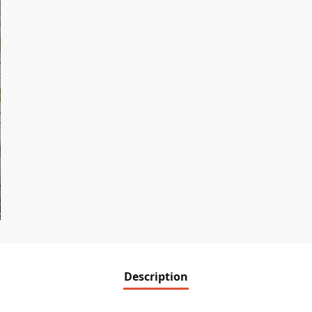
Description