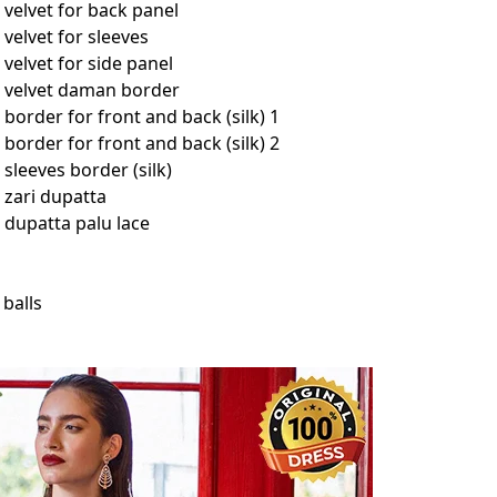
velvet for back panel
velvet for sleeves
elvet for side panel
 velvet daman border
order for front and back (silk) 1
order for front and back (silk) 2
leeves border (silk)
zari dupatta
dupatta palu lace
 balls