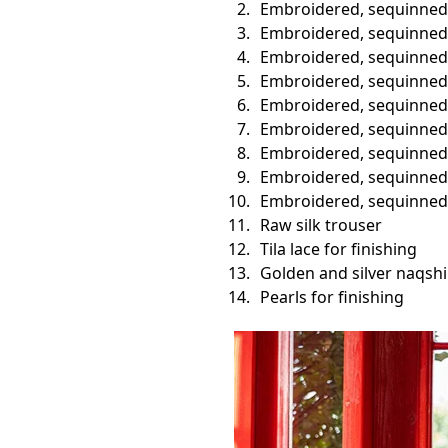
Embroidered, sequinned 
Embroidered, sequinned 
Embroidered, sequinned v
Embroidered, sequinned
Embroidered, sequinned b
Embroidered, sequinned b
Embroidered, sequinned s
Embroidered, sequinned 
Embroidered, sequinned 
Raw silk trouser
Tila lace for finishing
Golden and silver naqshi
Pearls for finishing