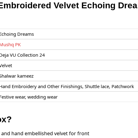
mbroidered Velvet Echoing Dre
Echoing Dreams
Mushq PK
Deja VU Collection 24
Velvet
Shalwar kameez
Hand Embroidery and Other Finishings, Shuttle lace, Patchwork
Festive wear, wedding wear
ox?
and hand embellished velvet for front