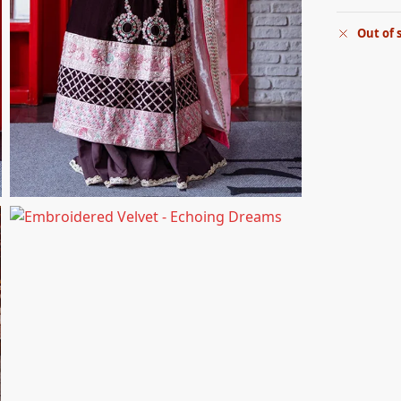
Out of 