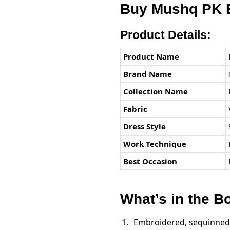
Buy
Mushq PK
E
Product Details:
Product Name
Brand Name
Collection Name
Fabric
Dress Style
Work Technique
Best Occasion
What’s in the B
Embroidered, sequinned 