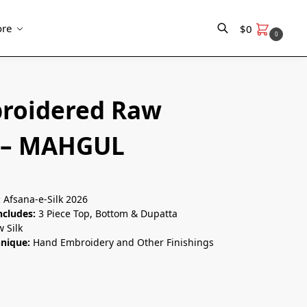
re
$
0
0
Search
roidered Raw
k – MAHGUL
:
Afsana-e-Silk 2026
ncludes:
3 Piece Top, Bottom & Dupatta
 Silk
hnique:
Hand Embroidery and Other Finishings