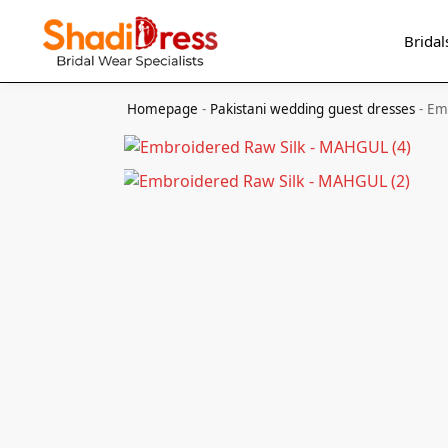
Search
Bridal
Homepage
-
Pakistani wedding guest dresses
-
Em