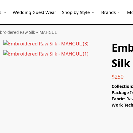
s
Wedding Guest Wear
Shop by Style
Brands
Mo
broidered Raw Silk – MAHGUL
Emb
Sil
$
250
Collection
Package I
Fabric:
Raw
Work Tec