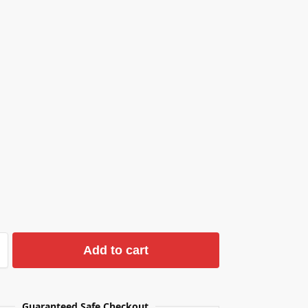
Add to cart
Guaranteed Safe Checkout