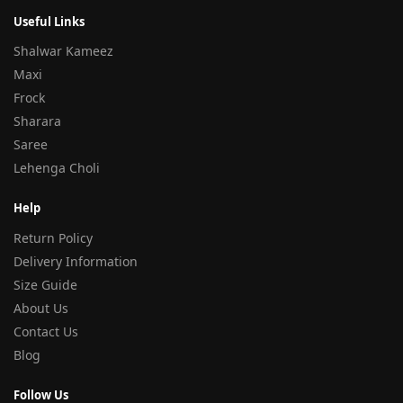
Useful Links
Shalwar Kameez
Maxi
Frock
Sharara
Saree
Lehenga Choli
Help
Return Policy
Delivery Information
Size Guide
About Us
Contact Us
Blog
Follow Us