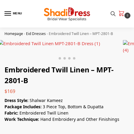
MENU
0
Homepage
-
Eid Dresses
-
Embroidered Twill Linen – MPT-2801-B
Embroidered Twill Linen – MPT-
2801-B
$
169
Dress Style:
Shalwar Kameez
Package Includes:
3 Piece Top, Bottom & Dupatta
Fabric:
Embroidered Twill Linen
Work Technique:
Hand Embroidery and Other Finishings