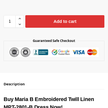
Add to cart
Guaranteed Safe Checkout
Description
Buy Maria B Embroidered Twill Linen
MPT-2801-B Dress Now!