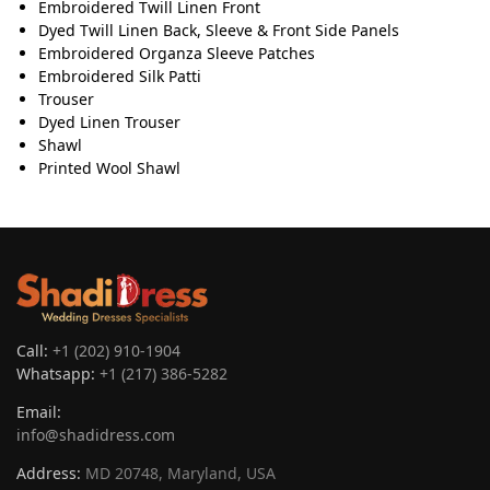
Embroidered Twill Linen Front
Dyed Twill Linen Back, Sleeve & Front Side Panels
Embroidered Organza Sleeve Patches
Embroidered Silk Patti
Trouser
Dyed Linen Trouser
Shawl
Printed Wool Shawl
Call:
+1 (202) 910-1904
Whatsapp:
+1 (217) 386-5282
Email:
info@shadidress.com
Address:
MD 20748, Maryland, USA