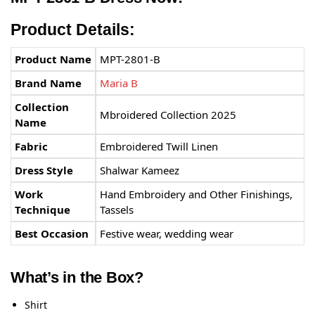
Product Details:
Product Name
MPT-2801-B
Brand Name
Maria B
Collection
Mbroidered Collection 2025
Name
Fabric
Embroidered Twill Linen
Dress Style
Shalwar Kameez
Work
Hand Embroidery and Other Finishings,
Technique
Tassels
Best Occasion
Festive wear, wedding wear
What’s in the Box?
Shirt