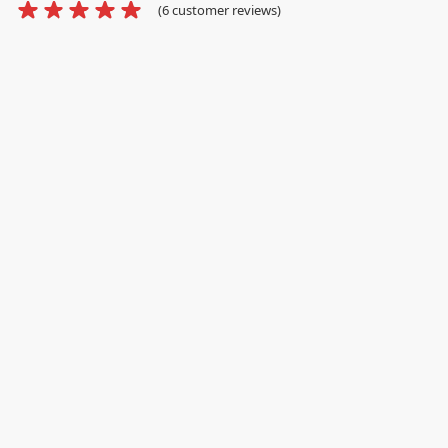
(
6
customer reviews)