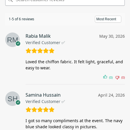
1-5 of 6 reviews
Rabia Malik
May 30, 2026
Verified Customer ✅
Loved the chiffon fabric. It felt light, graceful, and
easy to wear.
(0)
(0)
Samina Hussain
April 24, 2026
Verified Customer ✅
I got so many compliments at the event. The navy
blue shade looked classy in pictures.