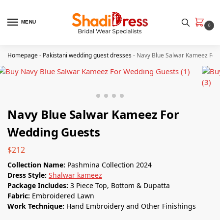
MENU
0
Homepage
-
Pakistani wedding guest dresses
-
Navy Blue Salwar Kameez For
Navy Blue Salwar Kameez For
Wedding Guests
$
212
Collection Name:
Pashmina Collection 2024
Dress Style:
Shalwar kameez
Package Includes:
3 Piece Top, Bottom & Dupatta
Fabric:
Embroidered Lawn
Work Technique:
Hand Embroidery and Other Finishings