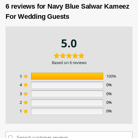
6 reviews for
Navy Blue Salwar Kameez
For Wedding Guests
5.0
Based on 6 reviews
5
100%
4
0%
3
0%
2
0%
1
0%