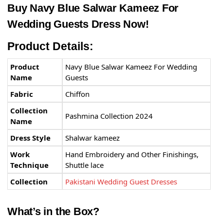
Buy Navy Blue Salwar Kameez For
Wedding Guests Dress Now!
Product Details:
Product
Navy Blue Salwar Kameez For Wedding
Name
Guests
Fabric
Chiffon
Collection
Pashmina Collection 2024
Name
Dress Style
Shalwar kameez
Work
Hand Embroidery and Other Finishings,
Technique
Shuttle lace
Collection
Pakistani Wedding Guest Dresses
What’s in the Box?