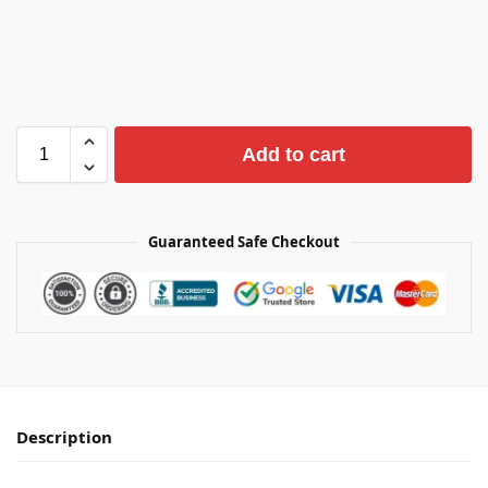
Add to cart
Guaranteed Safe Checkout
Description