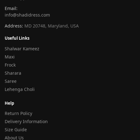
Email:
info@shadidress.com
Address:
MD 20748, Maryland, USA
Useful Links
Shalwar Kameez
Maxi
Frock
Sharara
Saree
Lehenga Choli
Help
Return Policy
Delivery Information
Size Guide
About Us