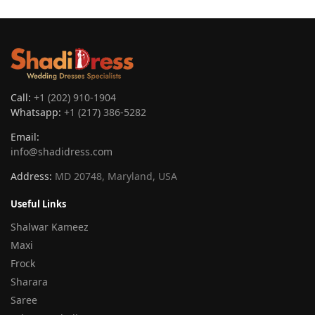
Call:
+1 (202) 910-1904
Whatsapp:
+1 (217) 386-5282
Email:
info@shadidress.com
Address:
MD 20748, Maryland, USA
Useful Links
Shalwar Kameez
Maxi
Frock
Sharara
Saree