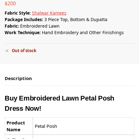
$
200
Fabric Style:
Shalwar Kameez
Package Includes:
3 Piece Top, Bottom & Dupatta
Fabric:
Embroidered Lawn
Work Technique:
Hand Embroidery and Other Finishings
Out of stock
Description
Buy Embroidered Lawn Petal Posh
Dress Now!
Product
Petal Posh
Name