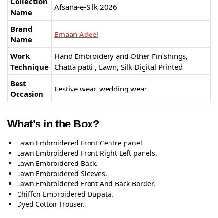
Collection
Afsana-e-Silk 2026
Name
Brand
Emaan Adeel
Name
Work
Hand Embroidery and Other Finishings,
Technique
Chatta patti , Lawn, Silk Digital Printed
Best
Festive wear, wedding wear
Occasion
What’s in the Box?
Lawn Embroidered Front Centre panel.
Lawn Embroidered Front Right Left panels.
Lawn Embroidered Back.
Lawn Embroidered Sleeves.
Lawn Embroidered Front And Back Border.
Chiffon Embroidered Dupata.
Dyed Cotton Trouser.