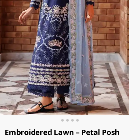
Embroidered Lawn – Petal Posh