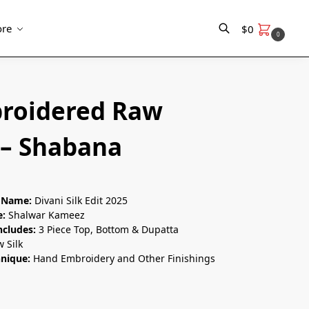
re
$
0
0
Search
roidered Raw
 – Shabana
n Name:
Divani Silk Edit 2025
e:
Shalwar Kameez
ncludes:
3 Piece Top, Bottom & Dupatta
 Silk
hnique:
Hand Embroidery and Other Finishings