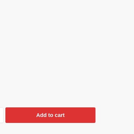
Add to cart