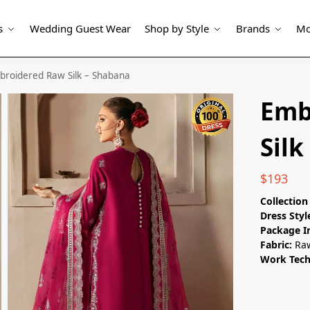
s
Wedding Guest Wear
Shop by Style
Brands
Mo
broidered Raw Silk – Shabana
Emb
Silk
$
193
Collectio
Dress Styl
Package I
Fabric:
Raw
Work Tec