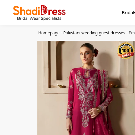
Search
Bridal
Homepage
-
Pakistani wedding guest dresses
-
Em