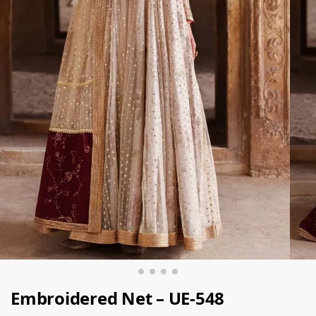
Embroidered Net – UE-548