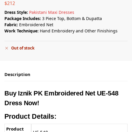
$
212
Dress Style:
Pakistani Maxi Dresses
Package Includes:
3 Piece Top, Bottom & Dupatta
Fabric:
Embroidered Net
Work Technique:
Hand Embroidery and Other Finishings
Out of stock
Description
Buy
Iznik PK
Embroidered Net UE-548
Dress Now!
Product Details:
Product
UE-548