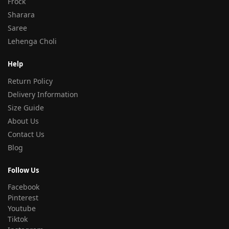
Frock
Sharara
Saree
Lehenga Choli
Help
Return Policy
Delivery Information
Size Guide
About Us
Contact Us
Blog
Follow Us
Facebook
Pinterest
Youtube
Tiktok