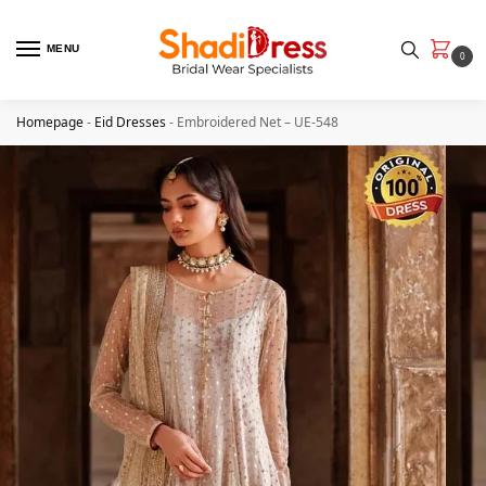
MENU
0
Homepage
-
Eid Dresses
-
Embroidered Net – UE-548