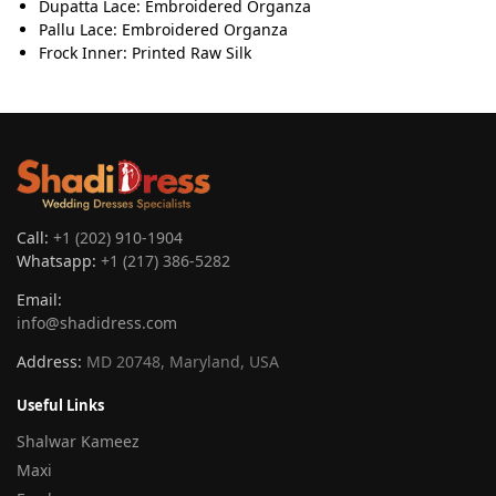
Dupatta Lace: Embroidered Organza
Pallu Lace: Embroidered Organza
Frock Inner: Printed Raw Silk
Call:
+1 (202) 910-1904
Whatsapp:
+1 (217) 386-5282
Email:
info@shadidress.com
Address:
MD 20748, Maryland, USA
Useful Links
Shalwar Kameez
Maxi