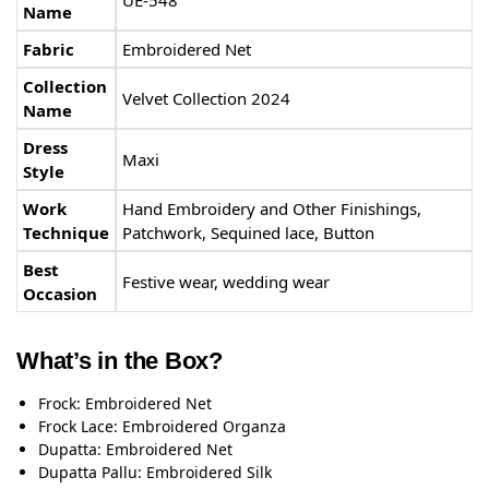
Name
Fabric
Embroidered Net
Collection
Velvet Collection 2024
Name
Dress
Maxi
Style
Work
Hand Embroidery and Other Finishings,
Technique
Patchwork, Sequined lace, Button
Best
Festive wear, wedding wear
Occasion
What’s in the Box?
Frock: Embroidered Net
Frock Lace: Embroidered Organza
Dupatta: Embroidered Net
Dupatta Pallu: Embroidered Silk