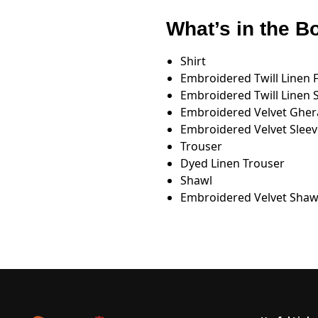
What’s in the B
Shirt
Embroidered Twill Linen 
Embroidered Twill Linen 
Embroidered Velvet Ghera
Embroidered Velvet Sleev
Trouser
Dyed Linen Trouser
Shawl
Embroidered Velvet Shaw