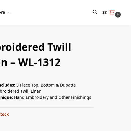
re
$
0
0
Search
roidered Twill
en – WL-1312
ncludes:
3 Piece Top, Bottom & Dupatta
roidered Twill Linen
hnique:
Hand Embroidery and Other Finishings
stock