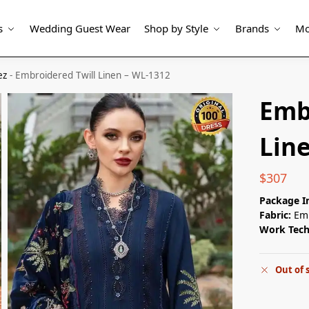
s
Wedding Guest Wear
Shop by Style
Brands
Mo
ez
-
Embroidered Twill Linen – WL-1312
Emb
Lin
$
307
Package I
Fabric:
Emb
Work Tec
Out of 