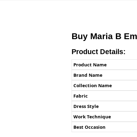
Buy Maria B Em
Product Details:
Product Name
Brand Name
Collection Name
Fabric
Dress Style
Work Technique
Best Occasion