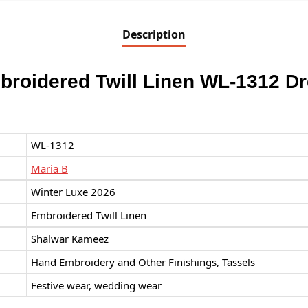
Description
broidered Twill Linen WL-1312 D
WL-1312
Maria B
Winter Luxe 2026
Embroidered Twill Linen
Shalwar Kameez
Hand Embroidery and Other Finishings, Tassels
Festive wear, wedding wear