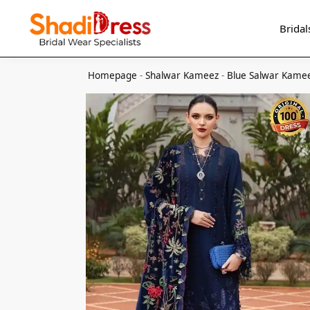
Search
Bridal
Homepage
-
Shalwar Kameez
-
Blue Salwar Kame