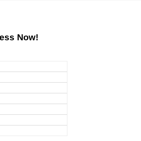
ress Now!