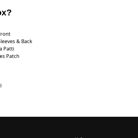
ox?
Front
Sleeves & Back
 Patti
es Patch
l