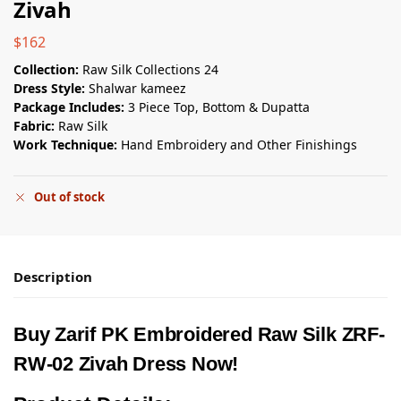
Zivah
$
162
Collection:
Raw Silk Collections 24
Dress Style:
Shalwar kameez
Package Includes:
3 Piece Top, Bottom & Dupatta
Fabric:
Raw Silk
Work Technique:
Hand Embroidery and Other Finishings
Out of stock
Description
Buy Zarif PK Embroidered Raw Silk ZRF-
RW-02 Zivah Dress Now!