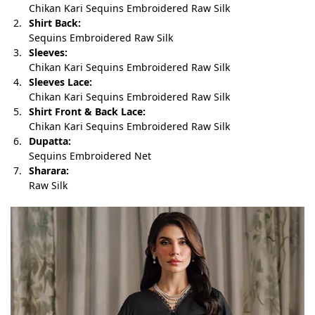
Chikan Kari Sequins Embroidered Raw Silk
Shirt Back:
Sequins Embroidered Raw Silk
Sleeves:
Chikan Kari Sequins Embroidered Raw Silk
Sleeves Lace:
Chikan Kari Sequins Embroidered Raw Silk
Shirt Front & Back Lace:
Chikan Kari Sequins Embroidered Raw Silk
Dupatta:
Sequins Embroidered Net
Sharara:
Raw Silk