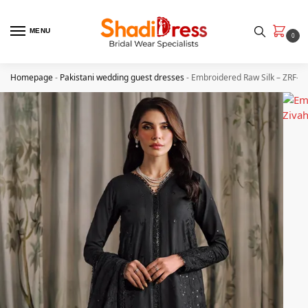
MENU
0
Homepage
-
Pakistani wedding guest dresses
-
Embroidered Raw Silk – ZRF-R