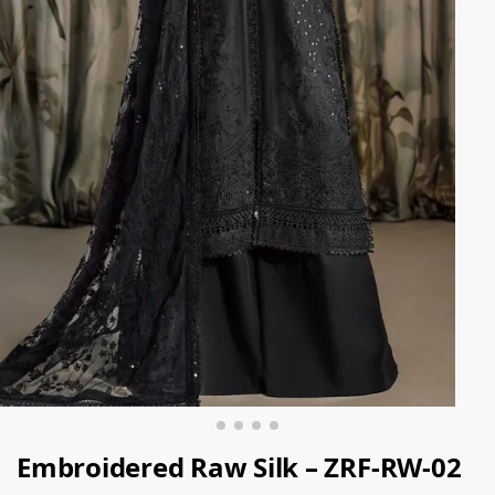
Embroidered Raw Silk – ZRF-RW-02