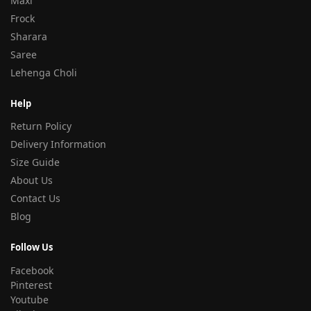
Maxi
Frock
Sharara
Saree
Lehenga Choli
Help
Return Policy
Delivery Information
Size Guide
About Us
Contact Us
Blog
Follow Us
Facebook
Pinterest
Youtube