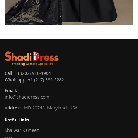
Call:
+1 (202) 910-1904
Whatsapp:
+1 (217) 386-5282
Email:
info@shadidress.com
Address:
MD 20748, Maryland, USA
Useful Links
Shalwar Kameez