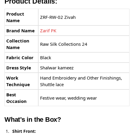
Product Details:
Product
ZRF-RW-02 Zivah
Name
Brand Name
Zarif PK
Collection
Raw Silk Collections 24
Name
Fabric Color
Black
Dress Style
Shalwar kameez
Work
Hand Embroidery and Other Finishings,
Technique
Shuttle lace
Best
Festive wear, wedding wear
Occasion
What’s in the Box?
Shirt Front: