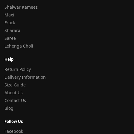
Shalwar Kameez
Maxi
Frock
Sharara
Saree
Lehenga Choli
Help
Return Policy
Delivery Information
Size Guide
About Us
Contact Us
Blog
Follow Us
Facebook