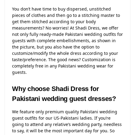
You don’t have time to buy dispersed, unstitched
pieces of clothes and then go to a stitching master to
get them stitched according to your body
measurements? No worries! At Shadi Dress, we offer
not only fully ready-made Pakistani wedding outfits for
guests with complete embellishments, as shown in
the picture, but you also have the option to
customize/modify the whole dress according to your
taste/preference. The good news? Customization is
completely free in any Pakistani wedding wear for
guests.
Why choose Shadi Dress for
Pakistani wedding guest dresses?
We feature only premium quality Pakistani wedding
guest outfits for our US-Pakistani ladies. If you’re
going to attend any relative’s wedding party, needless
to say, it will be the most important day for you. So