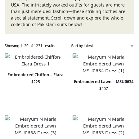
USA. The intricately worked outfits for guests are more
than just mere desi fashion—these striking clothes are
a social statement. Scroll down and explore the whole
collection of Pakistani suits below!
Showing 1–20 of 1231 results
Embroidered Chiffon – Elara
Embroidered Lawn – MSU0634
$
225
$
207