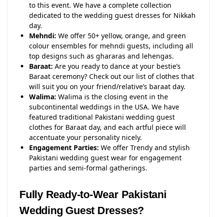
to this event. We have a complete collection
dedicated to the wedding guest dresses for Nikkah
day.
Mehndi:
We offer 50+ yellow, orange, and green
colour ensembles for mehndi guests, including all
top designs such as ghararas and lehengas.
Baraat:
Are you ready to dance at your bestie’s
Baraat ceremony? Check out our list of clothes that
will suit you on your friend/relative’s baraat day.
Walima:
Walima is the closing event in the
subcontinental weddings in the USA. We have
featured traditional Pakistani wedding guest
clothes for Baraat day, and each artful piece will
accentuate your personality nicely.
Engagement Parties:
We offer Trendy and stylish
Pakistani wedding guest wear for engagement
parties and semi-formal gatherings.
Fully Ready-to-Wear Pakistani
Wedding Guest Dresses?