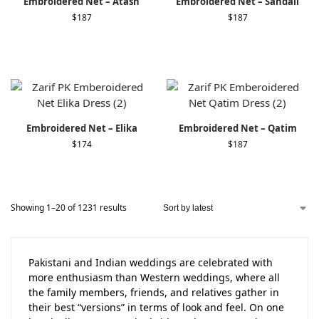
Embroidered Net – Atash
Embroidered Net – Sandali
$
187
$
187
Embroidered Net – Elika
Embroidered Net – Qatim
$
174
$
187
Showing 1–20 of 1231 results
Pakistani and Indian weddings are celebrated with
more enthusiasm than Western weddings, where all
the family members, friends, and relatives gather in
their best “versions” in terms of look and feel. On one