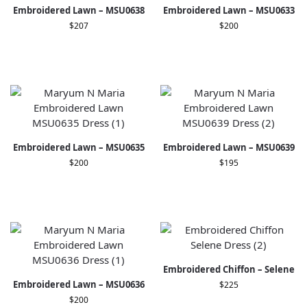
Embroidered Lawn – MSU0638
Embroidered Lawn – MSU0633
$
207
$
200
Embroidered Lawn – MSU0635
Embroidered Lawn – MSU0639
$
200
$
195
Embroidered Chiffon – Selene
Embroidered Lawn – MSU0636
$
225
$
200