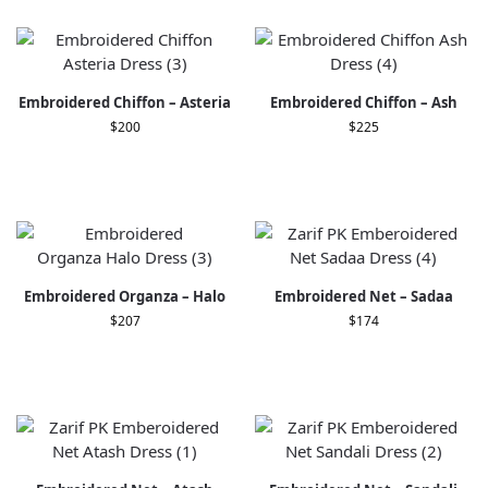
Embroidered Chiffon – Asteria
Embroidered Chiffon – Ash
$
200
$
225
Embroidered Organza – Halo
Embroidered Net – Sadaa
$
207
$
174