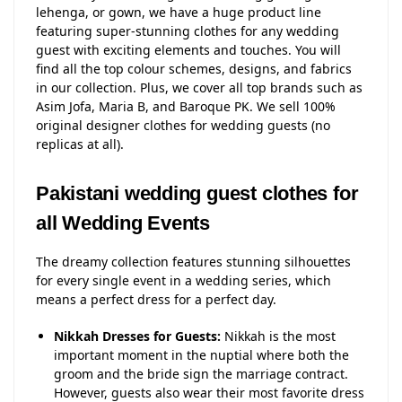
lehenga, or gown, we have a huge product line
featuring super-stunning clothes for any wedding
guest with exciting elements and touches. You will
find all the top colour schemes, designs, and fabrics
in our collection. Plus, we cover all top brands such as
Asim Jofa, Maria B, and Baroque PK. We sell 100%
original designer clothes for wedding guests (no
replicas at all).
Pakistani wedding guest clothes for
all Wedding Events
The dreamy collection features stunning silhouettes
for every single event in a wedding series, which
means a perfect dress for a perfect day.
Nikkah Dresses for Guests:
Nikkah is the most
important moment in the nuptial where both the
groom and the bride sign the marriage contract.
However, guests also wear their most favorite dress