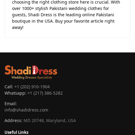
choosing the right clothing store here is crucial. With
over 1000+ stylish Pakistani wedding clothes for
guests, Shadi Dress is the leading online Pakistani
boutique in the USA. Buy your favorite article right
away!
Call:
+1 (202) 910-1904
Whatsapp:
+1 (217) 386-5282
Email:
info@shadidress.com
Address:
MD 20748, Maryland, USA
Useful Links