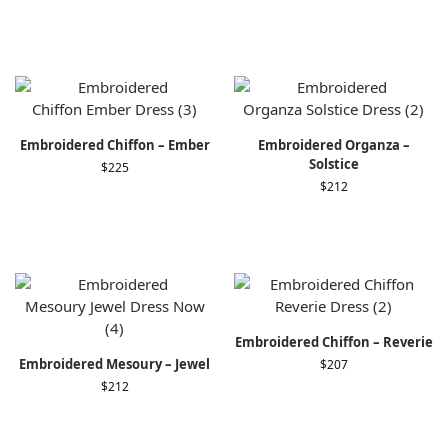
Embroidered Chiffon – Ember
Embroidered Organza –
Solstice
$
225
$
212
Embroidered Chiffon – Reverie
Embroidered Mesoury – Jewel
$
207
$
212