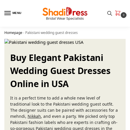
MENU
0
Homepage
-
Pakistani wedding guest dresses
Buy Elegant Pakistani
Wedding Guest Dresses
Online in USA
It is a perfect time to add a whole new level of
traditional look to the Pakistani wedding guest outfit.
The designer suits can be paired with accessories for a
mehndi,
Nikkah
, and even a party. We picked only top
Pakistani fashion labels who are experts in crafting oh-
so-gorgeous Pakistani wedding guest dresses in the