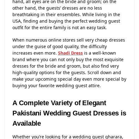
hand, all eyes are on the bride and groom; on the
other hand, the guests’ dresses are no less
breathtaking in their ensembles. While living in the
USA, finding and buying the perfect wedding guest
outfit for the entire family is not an easy task.
When numerous online stores sell very cheap dresses
under the guise of good quality, the difficulty
increases even more.
Shadi Dress
is a well-known
brand where you can not only buy the most exquisite
dresses for the bride and groom, but also find very
high-quality options for the guests. Scroll down and
make your upcoming special day even more special by
buying your favorite wedding guest attire.
A Complete Variety of Elegant
Pakistani Wedding Guest Dresses is
Available
Whether you’re looking for a wedding guest gharara,