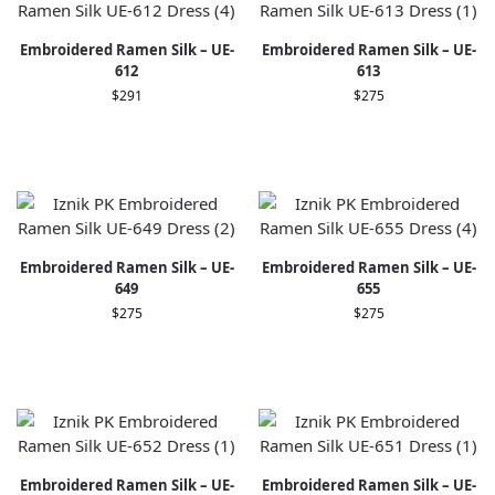
Embroidered Ramen Silk – UE-
Embroidered Ramen Silk – UE-
612
613
$
291
$
275
Embroidered Ramen Silk – UE-
Embroidered Ramen Silk – UE-
649
655
$
275
$
275
Embroidered Ramen Silk – UE-
Embroidered Ramen Silk – UE-