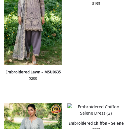
$
195
Embroidered Lawn – MSU0635
$
200
Embroidered Chiffon – Selene