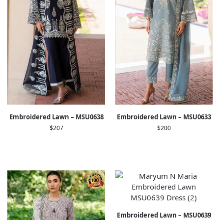
Embroidered Lawn – MSU0638
Embroidered Lawn – MSU0633
$
207
$
200
Embroidered Lawn – MSU0639