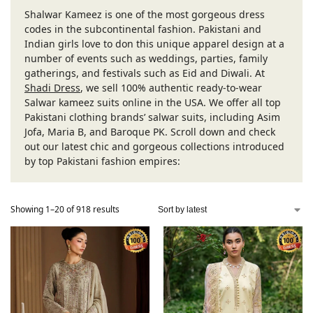
Shalwar Kameez is one of the most gorgeous dress
codes in the subcontinental fashion. Pakistani and
Indian girls love to don this unique apparel design at a
number of events such as weddings, parties, family
gatherings, and festivals such as Eid and Diwali. At
Shadi Dress
, we sell 100% authentic ready-to-wear
Salwar kameez suits online in the USA. We offer all top
Pakistani clothing brands’ salwar suits, including Asim
Jofa, Maria B, and Baroque PK. Scroll down and check
out our latest chic and gorgeous collections introduced
by top Pakistani fashion empires:
Showing 1–20 of 918 results