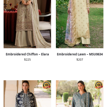
Embroidered Chiffon – Elara
Embroidered Lawn – MSU0634
$
225
$
207