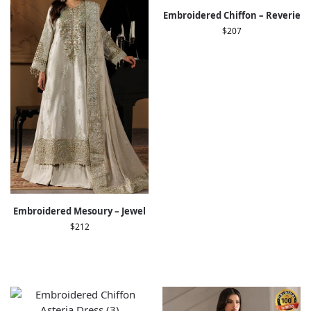
Embroidered Chiffon – Reverie
$
207
Embroidered Mesoury – Jewel
$
212