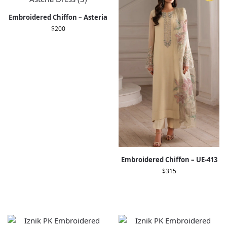
Embroidered Chiffon – Asteria
$
200
Embroidered Chiffon – UE-413
$
315