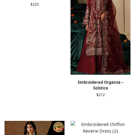
$
225
Embroidered Organza –
Solstice
$
212