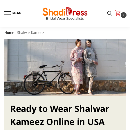
MENU
0
Home
-
Shalwar Kameez
Ready to Wear Shalwar
Kameez Online in USA