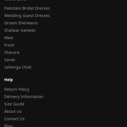
Pakistani Bridal Dresses
Wedding Guest Dresses
Groom Sherwanis
Shalwar Kameez
Maxi
Frock
Sharara
Saree
Lehenga Choli
Help
Return Policy
Delivery Information
Size Guide
About Us
Contact Us
Blog