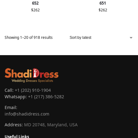
652
651
$
262
$
262
Showing 1–20 of 918 results
Call:
+1 (202) 910-1904
Whatsapp:
+1 (217) 386-5282
Email:
info@shadidress.com
Address:
MD 20748, Maryland, USA
Useful Links