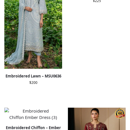
$
225
Embroidered Lawn – MSU0636
$
200
Embroidered Chiffon – Ember