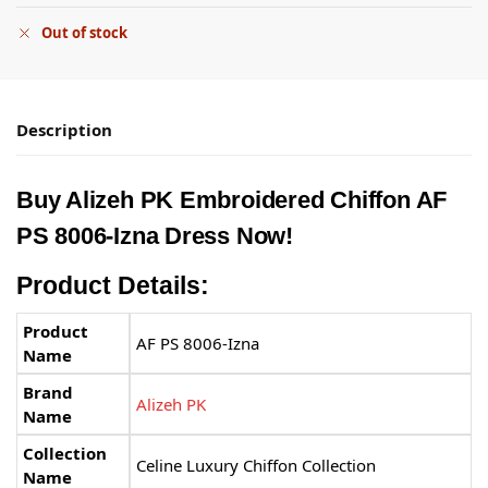
Out of stock
Description
Buy Alizeh PK Embroidered Chiffon AF
PS 8006-Izna Dress Now!
Product Details:
Product
AF PS 8006-Izna
Name
Brand
Alizeh PK
Name
Collection
Celine Luxury Chiffon Collection
Name