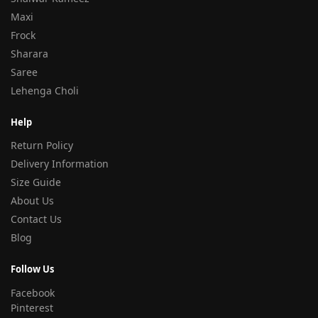
Maxi
Frock
Sharara
Saree
Lehenga Choli
Help
Return Policy
Delivery Information
Size Guide
About Us
Contact Us
Blog
Follow Us
Facebook
Pinterest