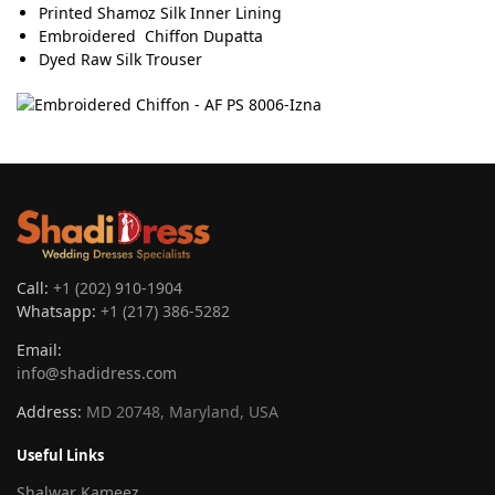
Printed Shamoz Silk Inner Lining
Embroidered Chiffon Dupatta
Dyed Raw Silk Trouser
Call:
+1 (202) 910-1904
Whatsapp:
+1 (217) 386-5282
Email:
info@shadidress.com
Address:
MD 20748, Maryland, USA
Useful Links
Shalwar Kameez