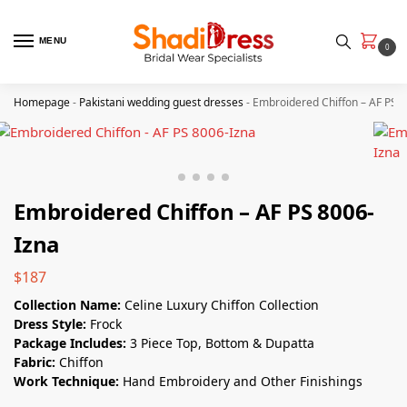
MENU
0
Homepage
-
Pakistani wedding guest dresses
-
Embroidered Chiffon – AF PS 
Embroidered Chiffon – AF PS 8006-
Izna
$
187
Collection Name:
Celine Luxury Chiffon Collection
Dress Style:
Frock
Package Includes:
3 Piece Top, Bottom & Dupatta
Fabric:
Chiffon
Work Technique:
Hand Embroidery and Other Finishings