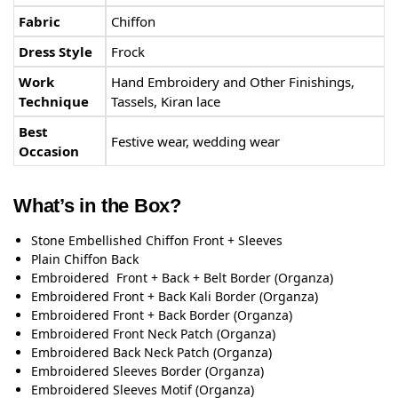
Fabric
Chiffon
Dress Style
Frock
Work
Hand Embroidery and Other Finishings,
Technique
Tassels, Kiran lace
Best
Festive wear, wedding wear
Occasion
What’s in the Box?
Stone Embellished Chiffon Front + Sleeves
Plain Chiffon Back
Embroidered Front + Back + Belt Border (Organza)
Embroidered Front + Back Kali Border (Organza)
Embroidered Front + Back Border (Organza)
Embroidered Front Neck Patch (Organza)
Embroidered Back Neck Patch (Organza)
Embroidered Sleeves Border (Organza)
Embroidered Sleeves Motif (Organza)