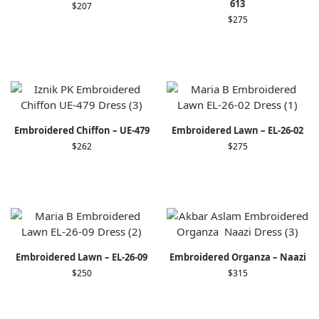
613
$
207
$
275
Embroidered Chiffon – UE-479
Embroidered Lawn – EL-26-02
$
262
$
275
Embroidered Lawn – EL-26-09
Embroidered Organza – Naazi
$
250
$
315