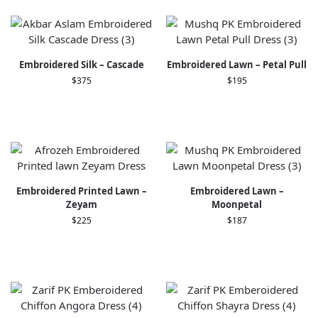
Embroidered Silk – Cascade
Embroidered Lawn – Petal Pull
$
375
$
195
Embroidered Printed Lawn –
Embroidered Lawn –
Zeyam
Moonpetal
$
225
$
187