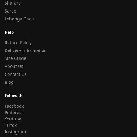
Sharara
Saree
Lehenga Choli
Help
Return Policy
Delivery Information
Size Guide
About Us
Contact Us
Blog
Follow Us
Facebook
Pinterest
Youtube
Tiktok
Instagram