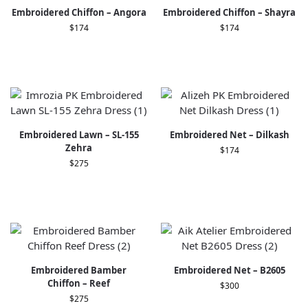
Embroidered Chiffon – Angora
Embroidered Chiffon – Shayra
$
174
$
174
Embroidered Lawn – SL-155
Embroidered Net – Dilkash
Zehra
$
174
$
275
Embroidered Bamber
Embroidered Net – B2605
Chiﬀon – Reef
$
300
$
275