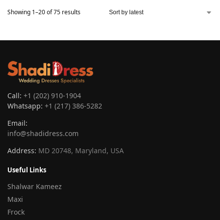
Showing 1–20 of 75 results
Call:
+1 (202) 910-1904
Whatsapp:
+1 (217) 386-5282
Email:
info@shadidress.com
Address:
MD 20748, Maryland, USA
Useful Links
Shalwar Kameez
Maxi
Frock