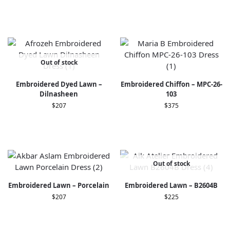
Out of stock
Embroidered Dyed Lawn –
Embroidered Chiffon – MPC-26-
Dilnasheen
103
$
207
$
375
Out of stock
Embroidered Lawn – Porcelain
Embroidered Lawn – B2604B
$
207
$
225