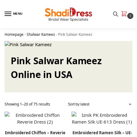
MENU
0
Homepage
-
Shalwar Kameez
-
Pink Salwar Kameez
Pink Salwar Kameez
Online in USA
Showing 1–20 of 75 results
Embroidered Chiffon – Reverie
Embroidered Ramen Silk – UE-