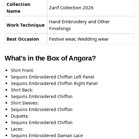
Collection
Zarif Collection 2026
Name
Hand Embroidery and Other
Work Technique
Finishings
Best Occasion
Festive wear, Wedding wear
What’s in the Box of Angora?
Shirt Front:
Sequins Embroidered Chiffon Left Panel
Sequins Embroidered Chiffon Right Panel
Shirt Back:
Sequins Embroidered Chiffon
Shirt Sleeves:
Sequins Embroidered Chiffon
Dupatta:
Sequins Embroidered Chiffon
Laces:
Sequins Embroidered Daman Lace