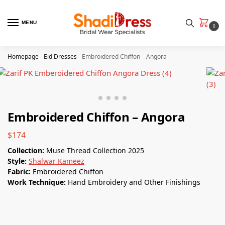
MENU
0
Homepage
-
Eid Dresses
-
Embroidered Chiffon – Angora
Embroidered Chiffon – Angora
$
174
Collection:
Muse Thread Collection 2025
Style:
Shalwar Kameez
Fabric:
Embroidered Chiffon
Work Technique:
Hand Embroidery and Other Finishings