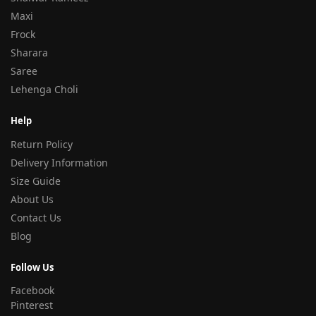
Maxi
Frock
Sharara
Saree
Lehenga Choli
Help
Return Policy
Delivery Information
Size Guide
About Us
Contact Us
Blog
Follow Us
Facebook
Pinterest