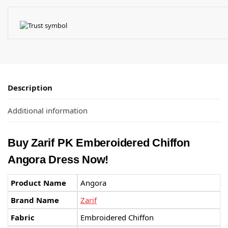
Description
Additional information
Buy Zarif PK Emberoidered Chiffon
Angora Dress Now!
Product Name
Angora
Brand Name
Zarif
Fabric
Embroidered Chiffon