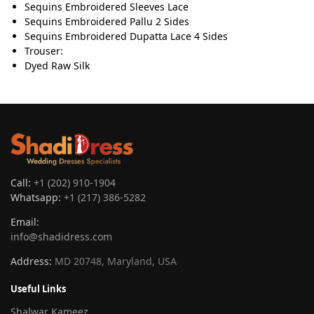
Sequins Embroidered Sleeves Lace
Sequins Embroidered Pallu 2 Sides
Sequins Embroidered Dupatta Lace 4 Sides
Trouser:
Dyed Raw Silk
Call:
+1 (202) 910-1904
Whatsapp:
+1 (217) 386-5282
Email:
info@shadidress.com
Address:
MD 20748, Maryland, USA
Useful Links
Shalwar Kameez