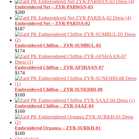
Embroidered Net – ZYR-PARWAN-03
$
200
Embroidered Net – ZYR-PARISA-02
$
187
Embroidered Chiffon – ZYR-SUMBUL-05
$
174
Embroidered Chiffon – ZYR-AFSHAAN-07
$
174
Embroidered Chiffon – ZYR-SUNEHRI-08
$
169
Embroidered Chiffon – ZYR-SAAZ-04
$
169
Embroidered Organza – ZYR-SURKH-01
$
169
Out of stock