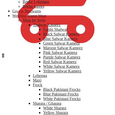
Bridal Lehengas
Bridal Sarees
Groom Sherwanis
Wedding Guest Wear
Shop by Style
Shalwar Kameez
Farshi Shalwar
Black Salwar Kameez
Blue Salwar Kameez
Green Salwar Kameez
Maroon Salwar Kameez
Pink Salwar Kameez
0
Purple Salwar Kameez
Red Salwar Kameez
White Salwar Kameez
Yellow Salwar Kameez
Lehenga
Maxi
Frock
Black Pakistani Frocks
Blue Pakistani Frocks
White Pakistani Frocks
Sharara / Gharara
White Sharara
Yellow Sharara