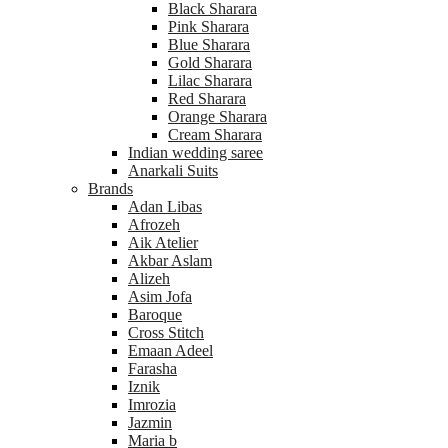
Black Sharara
Pink Sharara
Blue Sharara
Gold Sharara
Lilac Sharara
Red Sharara
Orange Sharara
Cream Sharara
Indian wedding saree
Anarkali Suits
Brands
Adan Libas
Afrozeh
Aik Atelier
Akbar Aslam
Alizeh
Asim Jofa
Baroque
Cross Stitch
Emaan Adeel
Farasha
Iznik
Imrozia
Jazmin
Maria b