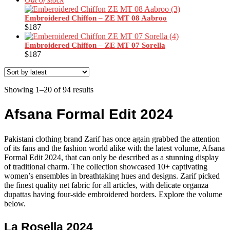
Embroidered Chiffon – ZE MT 08 Aabroo
$
187
Embroidered Chiffon – ZE MT 07 Sorella
$
187
Sorted
Showing 1–20 of 94 results
by
latest
Afsana Formal Edit 2024
Pakistani clothing brand Zarif has once again grabbed the attention
of its fans and the fashion world alike with the latest volume, Afsana
Formal Edit 2024, that can only be described as a stunning display
of traditional charm. The collection showcased 10+ captivating
women’s ensembles in breathtaking hues and designs. Zarif picked
the finest quality net fabric for all articles, with delicate organza
dupattas having four-side embroidered borders. Explore the volume
below.
La Rosella 2024