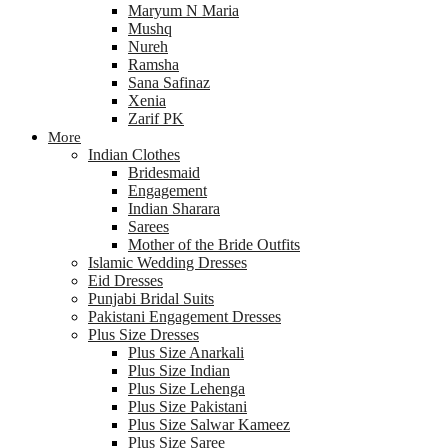
Maryum N Maria
Mushq
Nureh
Ramsha
Sana Safinaz
Xenia
Zarif PK
More
Indian Clothes
Bridesmaid
Engagement
Indian Sharara
Sarees
Mother of the Bride Outfits
Islamic Wedding Dresses
Eid Dresses
Punjabi Bridal Suits
Pakistani Engagement Dresses
Plus Size Dresses
Plus Size Anarkali
Plus Size Indian
Plus Size Lehenga
Plus Size Pakistani
Plus Size Salwar Kameez
Plus Size Saree