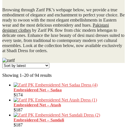
Browsing through Zarif PK’s webpage below, we provide a true
embodiment of elegance and enchantment to perfect your choice. Be
ready to swoon with the most elegant embellishments in Eastern
wear and the most delicious embroidery and hues.
Pakistani
designer clothes
by Zarif PK flow from chic modern lehengas to
delicate ones. Enhance the luxe beauty of desi maxi dresses suited to
every taste, from traditional to contemporary modern yet cultural
ensembles. Look at the collection below, now available exclusively
at Shadi Dress for orders.
Sorted
Showing 1–20 of 94 results
by
latest
Embroidered Net – Sadaa
$
174
Embroidered Net – Atash
$
187
Embroidered Net – Sandali
$
187