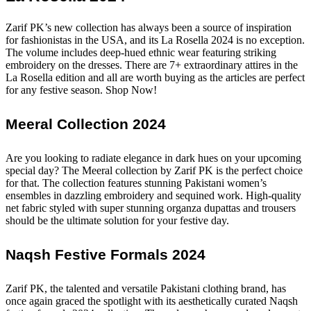
Zarif PK’s new collection has always been a source of inspiration
for fashionistas in the USA, and its La Rosella 2024 is no exception.
The volume includes deep-hued ethnic wear featuring striking
embroidery on the dresses. There are 7+ extraordinary attires in the
La Rosella edition and all are worth buying as the articles are perfect
for any festive season. Shop Now!
Meeral Collection 2024
Are you looking to radiate elegance in dark hues on your upcoming
special day? The Meeral collection by Zarif PK is the perfect choice
for that. The collection features stunning Pakistani women’s
ensembles in dazzling embroidery and sequined work. High-quality
net fabric styled with super stunning organza dupattas and trousers
should be the ultimate solution for your festive day.
Naqsh Festive Formals 2024
Zarif PK, the talented and versatile Pakistani clothing brand, has
once again graced the spotlight with its aesthetically curated Naqsh