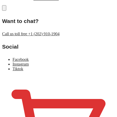
Want to chat?
Call us toll free +1 (202) 910-1904
Social
Facebook
Instagram
Tiktok
$
0