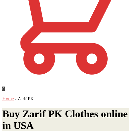
0
Home
-
Zarif PK
Buy Zarif PK Clothes online
in
USA