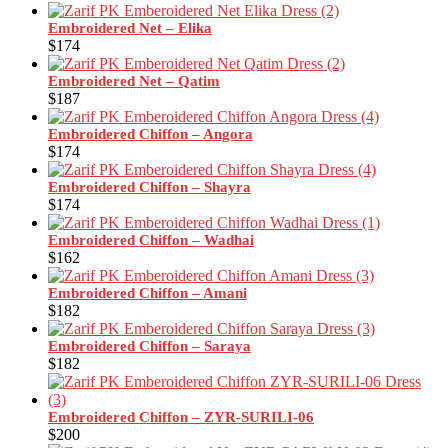
Embroidered Net – Elika
$
174
Embroidered Net – Qatim
$
187
Embroidered Chiffon – Angora
$
174
Embroidered Chiffon – Shayra
$
174
Embroidered Chiffon – Wadhai
$
162
Embroidered Chiffon – Amani
$
182
Embroidered Chiffon – Saraya
$
182
Embroidered Chiffon – ZYR-SURILI-06
$
200