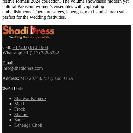
festive formals 2024 collection. The volume showcased modern yet
cultural Pakistani women’s ensembles with captivating
embellishments. There are sarees, lehengas, maxi, and sharara suits,
perfect for the wedding festivities.
Call:
+1 (202) 910-1904
Whatsapp:
+1 (217) 386-5282
Email:
info@shadidress.com
Address:
MD 20748, Maryland, USA
Useful Links
Shalwar Kameez
Maxi
Frock
Sharara
Saree
Lehenga Choli