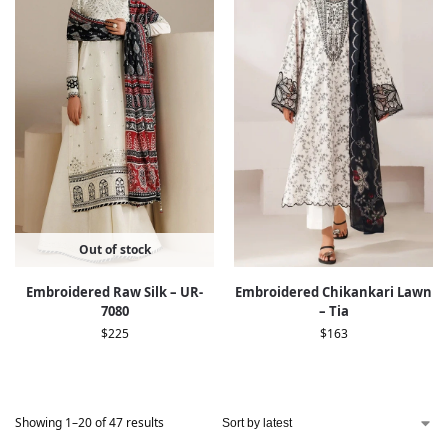
Out of stock
Embroidered Raw Silk – UR-
Embroidered Chikankari Lawn
7080
– Tia
$
225
$
163
Showing 1–20 of 47 results