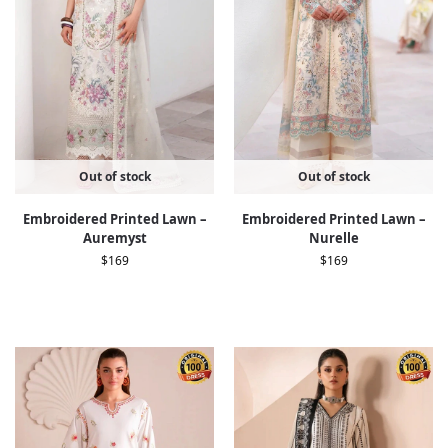
Out of stock
Out of stock
Embroidered Printed Lawn –
Embroidered Printed Lawn –
Auremyst
Nurelle
$
169
$
169