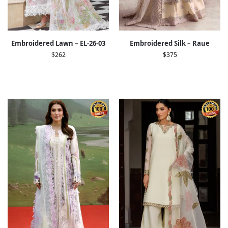
Embroidered Lawn – EL-26-03
Embroidered Silk – Raue
$
262
$
375