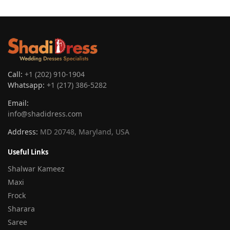
Call:
+1 (202) 910-1904
Whatsapp:
+1 (217) 386-5282
Email:
info@shadidress.com
Address:
MD 20748, Maryland, USA
Useful Links
Shalwar Kameez
Maxi
Frock
Sharara
Saree