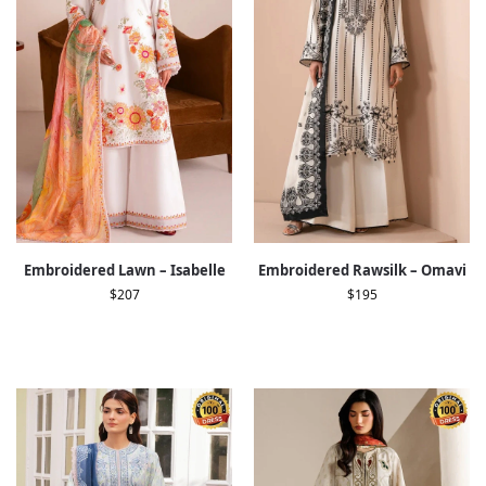
Embroidered Lawn – Isabelle
Embroidered Rawsilk – Omavi
$
207
$
195