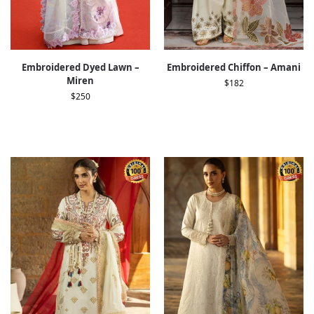
Embroidered Dyed Lawn –
Embroidered Chiffon – Amani
Miren
$
182
$
250