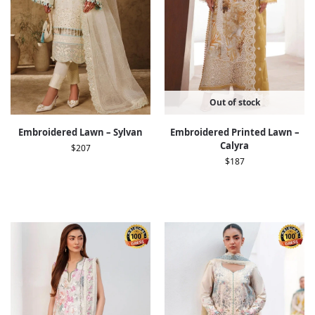
Out of stock
Embroidered Lawn – Sylvan
Embroidered Printed Lawn –
Calyra
$
207
$
187