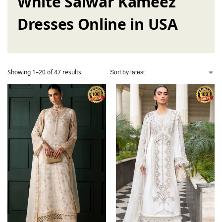
White Salwar Kameez
Dresses Online in USA
Showing 1–20 of 47 results