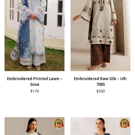
Embroidered Printed Lawn –
Embroidered Raw Silk – UR-
Sova
7085
$
174
$
200