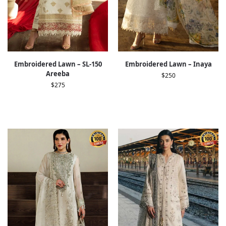
Embroidered Lawn – SL-150
Embroidered Lawn – Inaya
Areeba
$
250
$
275