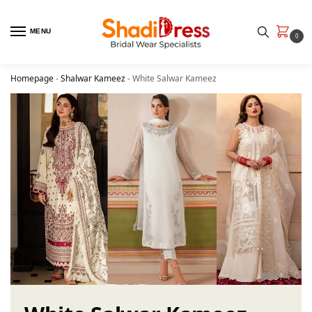
MENU
0
Homepage
-
Shalwar Kameez
-
White Salwar Kameez