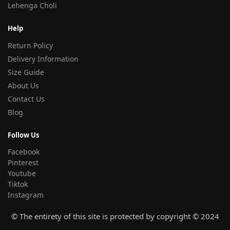
Lehenga Choli
Help
Return Policy
Delivery Information
Size Guide
About Us
Contact Us
Blog
Follow Us
Facebook
Pinterest
Youtube
Tiktok
Instagram
© The entirety of this site is protected by copyright © 2024