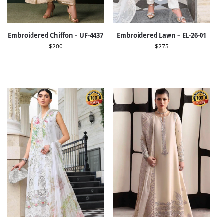
Embroidered Chiffon – UF-4437
Embroidered Lawn – EL-26-01
$
200
$
275