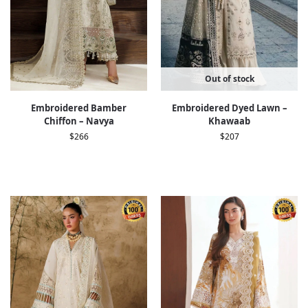
Out of stock
Embroidered Bamber
Embroidered Dyed Lawn –
Chiﬀon – Navya
Khawaab
$
266
$
207