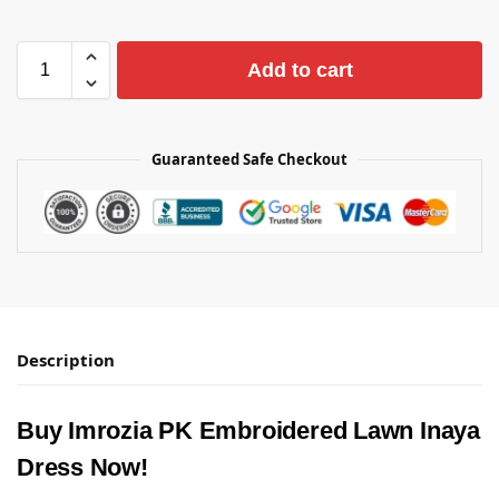
Add to cart
Guaranteed Safe Checkout
Description
Buy Imrozia PK Embroidered Lawn Inaya
Dress Now!