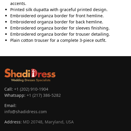
accents.
Printed silk dupatta with graceful printed design.
Embroidered organza border for front hemline.
Embroidered organza border for back hemline.
Embroidered organza border for sleeves finishing.
Embroidered organza border for trouser detailing.
Plain cotton trouser for a complete 3-piece outfit.
Call:
+1 (202) 910-1904
Whatsapp:
+1 (217) 386-5282
Email:
info@shadidress.com
Address:
MD 20748, Maryland, USA