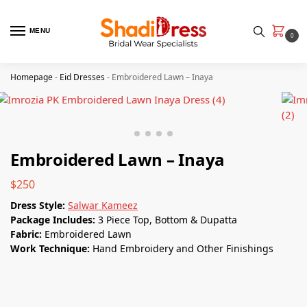
MENU
0
Homepage
-
Eid Dresses
-
Embroidered Lawn – Inaya
Embroidered Lawn – Inaya
$
250
Dress Style:
Salwar Kameez
Package Includes:
3 Piece Top, Bottom & Dupatta
Fabric:
Embroidered Lawn
Work Technique:
Hand Embroidery and Other Finishings