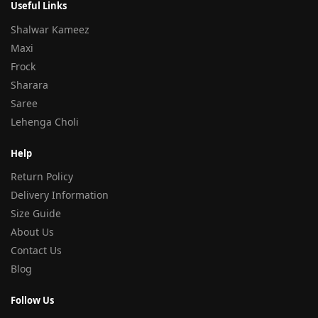
Useful Links
Shalwar Kameez
Maxi
Frock
Sharara
Saree
Lehenga Choli
Help
Return Policy
Delivery Information
Size Guide
About Us
Contact Us
Blog
Follow Us