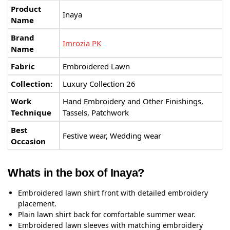
Product
Inaya
Name
Brand
Imrozia PK
Name
Fabric
Embroidered Lawn
Collection:
Luxury Collection 26
Work
Hand Embroidery and Other Finishings,
Technique
Tassels, Patchwork
Best
Festive wear, Wedding wear
Occasion
Whats in the box of Inaya?
Embroidered lawn shirt front with detailed embroidery
placement.
Plain lawn shirt back for comfortable summer wear.
Embroidered lawn sleeves with matching embroidery