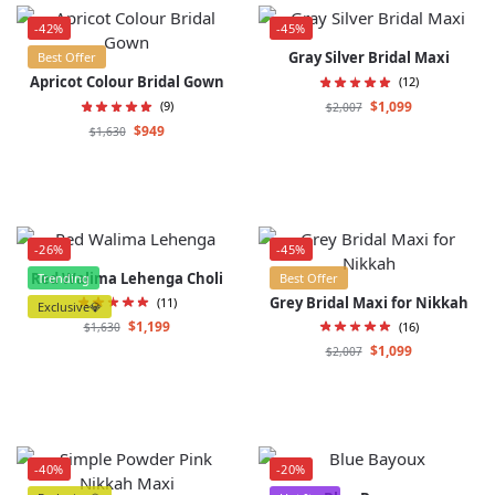
-42%
-45%
Gray Silver Bridal Maxi
Best Offer
Apricot Colour Bridal Gown
(12)
$
1,099
(9)
$
2,007
$
949
$
1,630
-26%
-45%
Red Walima Lehenga Choli
Trending
Best Offer
Grey Bridal Maxi for Nikkah
(11)
Exclusive💎
$
1,199
(16)
$
1,630
$
1,099
$
2,007
-40%
-20%