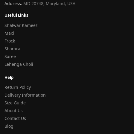
Address:
MD 20748, Maryland, USA
Useful Links
Shalwar Kameez
Maxi
Frock
Sharara
Saree
Lehenga Choli
Help
Return Policy
Delivery Information
Size Guide
About Us
Contact Us
Blog