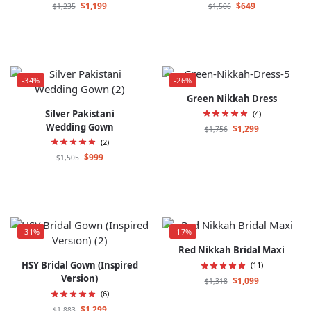
$
1,199
$
649
$
1,235
$
1,506
-34%
-26%
Green Nikkah Dress
Silver Pakistani
(4)
Wedding Gown
$
1,299
$
1,756
(2)
$
999
$
1,505
-31%
-17%
Red Nikkah Bridal Maxi
HSY Bridal Gown (Inspired
(11)
Version)
$
1,099
$
1,318
(6)
$
1,299
$
1,883