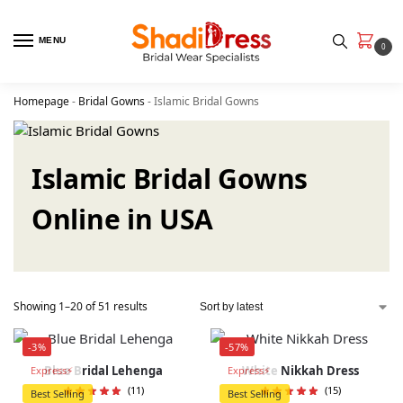
MENU
0
Homepage
-
Bridal Gowns
-
Islamic Bridal Gowns
Islamic Bridal Gowns
Online in USA
Showing 1–20 of 51 results
-3%
-57%
Blue Bridal Lehenga
White Nikkah Dress
Express⚡
Express⚡
(11)
(15)
Best Selling
Best Selling