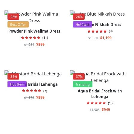
-28%
-26%
Ice Blue Nikkah Dress
Best Offer
Hot Item
Powder Pink Walima Dress
(9)
$
1,199
(11)
$
1,630
$
899
$
1,254
-35%
-37%
Mustard Bridal Lehenga
Hot Item
Trending
Aqua Bridal Frock with
(7)
Lehenga
$
899
$
1,379
(10)
$
949
$
1,505