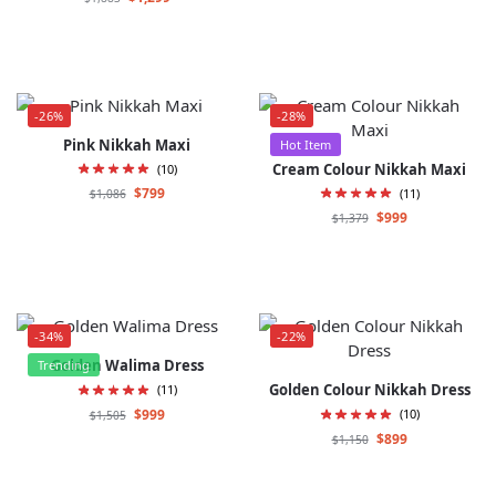
-26%
-28%
Pink Nikkah Maxi
Hot Item
Cream Colour Nikkah Maxi
(10)
$
799
(11)
$
1,086
$
999
$
1,379
-34%
-22%
Golden Walima Dress
Trending
Golden Colour Nikkah Dress
(11)
$
999
(10)
$
1,505
$
899
$
1,150