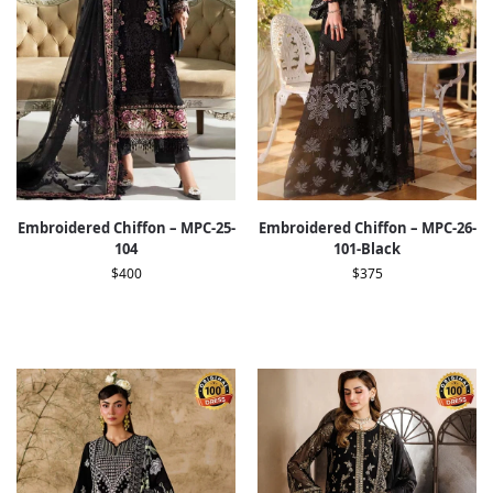
Embroidered Chiffon – MPC-25-
Embroidered Chiffon – MPC-26-
104
101-Black
$
400
$
375