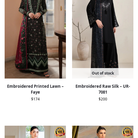
Out of stock
Embroidered Printed Lawn –
Embroidered Raw Silk – UR-
Faye
7081
$
174
$
200