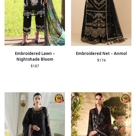
Embroidered Lawn –
Embroidered Net – Anmol
Nightshade Bloom
$
174
$
187