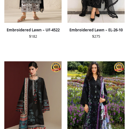
Embroidered Lawn – UF-4522
Embroidered Lawn – EL-26-10
$
182
$
275