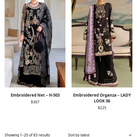
Embroidered Net – H-503
Embroidered Organza – LADY
LOOK 06
$
307
$
225
Showing 1–20 of 83 results