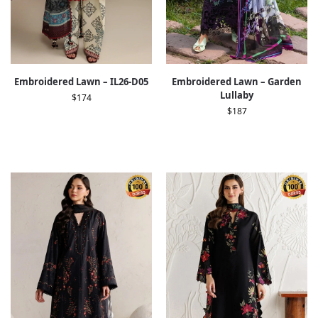
Embroidered Lawn – IL26-D05
Embroidered Lawn – Garden
Lullaby
$
174
$
187