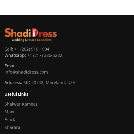
Call:
+1 (202) 910-1904
Whatsapp:
+1 (217) 386-5282
Email:
info@shadidress.com
Address:
MD 20748, Maryland, USA
Useful Links
Shalwar Kameez
Maxi
Frock
Sharara