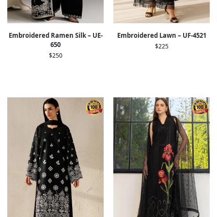
Embroidered Ramen Silk – UE-
Embroidered Lawn – UF-4521
650
$
225
$
250