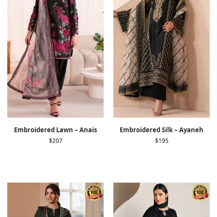
Embroidered Lawn – Anais
Embroidered Silk – Ayaneh
$
207
$
195