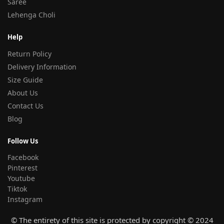
Saree
Lehenga Choli
Help
Return Policy
Delivery Information
Size Guide
About Us
Contact Us
Blog
Follow Us
Facebook
Pinterest
Youtube
Tiktok
Instagram
© The entirety of this site is protected by copyright © 2024