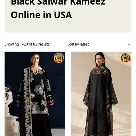
Black Salwar Kameez
Online in USA
Showing 1–20 of 83 results