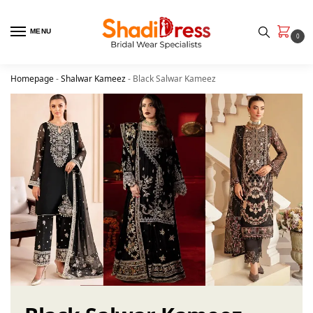
MENU
0
Homepage
-
Shalwar Kameez
-
Black Salwar Kameez