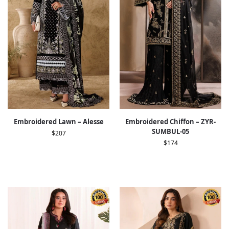
Embroidered Lawn – Alesse
Embroidered Chiffon – ZYR-
SUMBUL-05
$
207
$
174