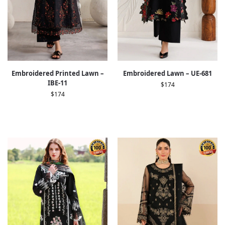
Embroidered Printed Lawn –
Embroidered Lawn – UE-681
IBE-11
$
174
$
174