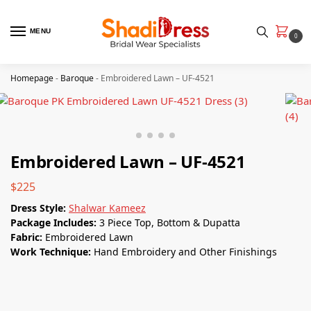
MENU
0
Homepage
-
Baroque
-
Embroidered Lawn – UF-4521
Embroidered Lawn – UF-4521
$
225
Dress Style:
Shalwar Kameez
Package Includes:
3 Piece Top, Bottom & Dupatta
Fabric:
Embroidered Lawn
Work Technique:
Hand Embroidery and Other Finishings