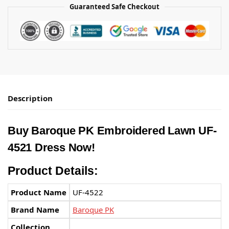
Guaranteed Safe Checkout
Description
Buy Baroque PK Embroidered Lawn UF-
4521 Dress Now!
Product Details:
Product Name
UF-4522
Brand Name
Baroque PK
Collection