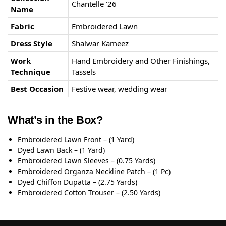
Chantelle ’26
Name
Fabric
Embroidered Lawn
Dress Style
Shalwar Kameez
Work
Hand Embroidery and Other Finishings,
Technique
Tassels
Best Occasion
Festive wear, wedding wear
What’s in the Box?
Embroidered Lawn Front – (1 Yard)
Dyed Lawn Back – (1 Yard)
Embroidered Lawn Sleeves – (0.75 Yards)
Embroidered Organza Neckline Patch – (1 Pc)
Dyed Chiffon Dupatta – (2.75 Yards)
Embroidered Cotton Trouser – (2.50 Yards)