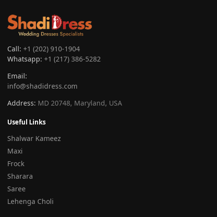
Call:
+1 (202) 910-1904
Whatsapp:
+1 (217) 386-5282
Email:
info@shadidress.com
Address:
MD 20748, Maryland, USA
Useful Links
Shalwar Kameez
Maxi
Frock
Sharara
Saree
Lehenga Choli