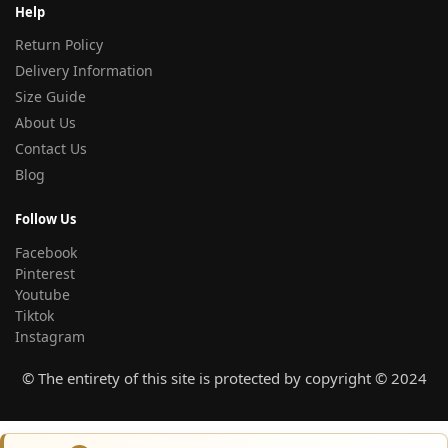
Help
Return Policy
Delivery Information
Size Guide
About Us
Contact Us
Blog
Follow Us
Facebook
Pinterest
Youtube
Tiktok
Instagram
© The entirety of this site is protected by copyright © 2024