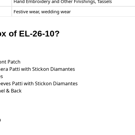
Hand Embroidery and Other Finishings, Tassels
Festive wear, wedding wear
ox of EL-26-10?
ont Patch
ra Patti with Stickon Diamantes
es
ves Patti with Stickon Diamantes
el & Back
a