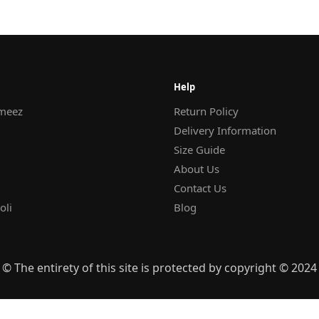
Help
meez
Return Policy
Delivery Information
Size Guide
About Us
Contact Us
oli
Blog
© The entirety of this site is protected by copyright © 2024