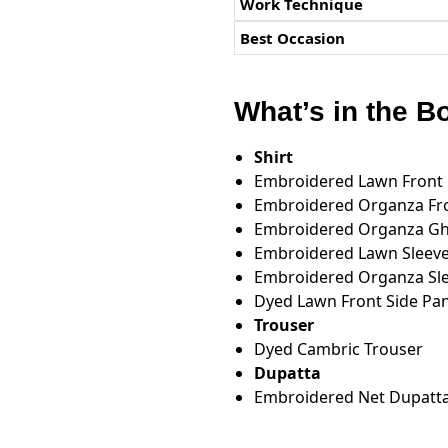
Work Technique
Best Occasion
What’s in the B
Shirt
Embroidered Lawn Front
Embroidered Organza Fr
Embroidered Organza Ghe
Embroidered Lawn Sleev
Embroidered Organza Slee
Dyed Lawn Front Side Pan
Trouser
Dyed Cambric Trouser
Dupatta
Embroidered Net Dupatt