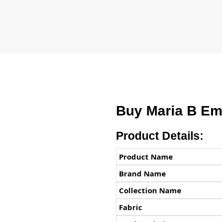
Buy Maria B Em
Product Details:
Product Name
Brand Name
Collection Name
Fabric