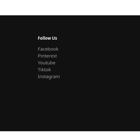
Follow Us
Facebook
Pinterest
Youtube
Tiktok
Instagram