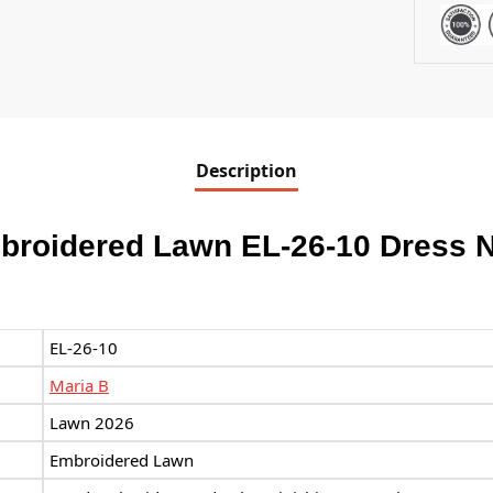
Description
broidered Lawn EL-26-10 Dress 
EL-26-10
Maria B
Lawn 2026
Embroidered Lawn