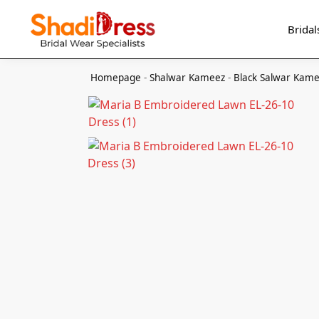
Search
Bridal
Homepage
-
Shalwar Kameez
-
Black Salwar Kam