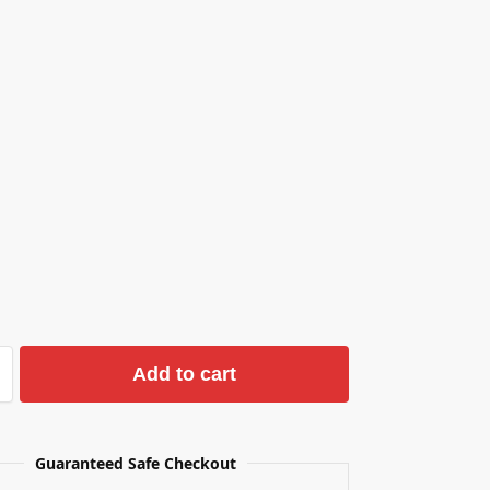
Add to cart
Guaranteed Safe Checkout