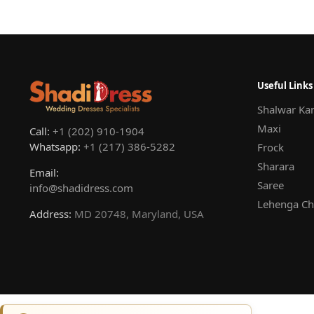
Useful Links
Shalwar Ka
Maxi
Call:
+1 (202) 910-1904
Whatsapp:
+1 (217) 386-5282
Frock
Sharara
Email:
Saree
info@shadidress.com
Lehenga Ch
Address:
MD 20748, Maryland, USA