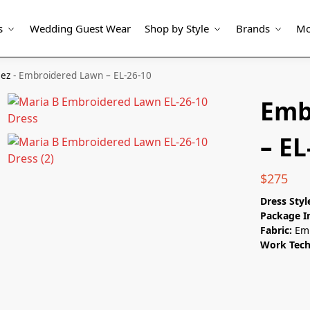
s
Wedding Guest Wear
Shop by Style
Brands
Mo
eez
-
Embroidered Lawn – EL-26-10
Emb
– EL
$
275
Dress Styl
Package I
Fabric:
Emb
Work Tech