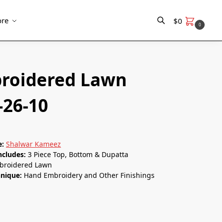
re
$
0
0
Search
roidered Lawn
-26-10
e:
Shalwar Kameez
ncludes:
3 Piece Top, Bottom & Dupatta
roidered Lawn
nique:
Hand Embroidery and Other Finishings