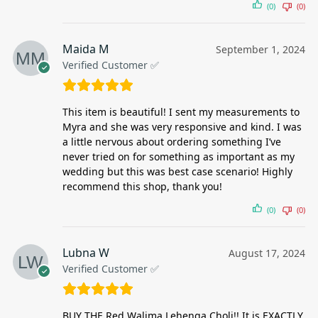
(0)
(0)
Maida M
September 1, 2024
Verified Customer ✅
This item is beautiful! I sent my measurements to
Myra and she was very responsive and kind. I was
a little nervous about ordering something I’ve
never tried on for something as important as my
wedding but this was best case scenario! Highly
recommend this shop, thank you!
(0)
(0)
Lubna W
August 17, 2024
Verified Customer ✅
BUY THE Red Walima Lehenga Choli!! It is EXACTLY