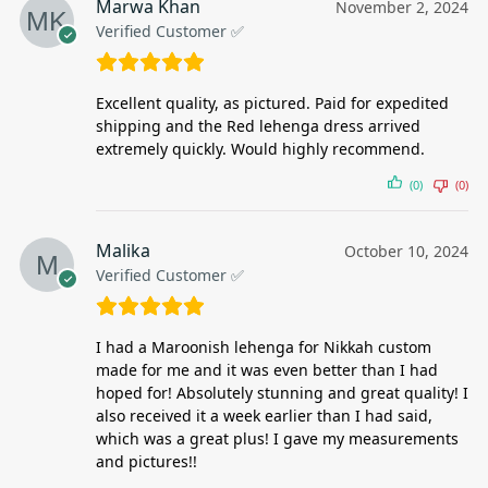
Marwa Khan
November 2, 2024
Verified Customer ✅
Excellent quality, as pictured. Paid for expedited
shipping and the Red lehenga dress arrived
extremely quickly. Would highly recommend.
(0)
(0)
Malika
October 10, 2024
Verified Customer ✅
I had a Maroonish lehenga for Nikkah custom
made for me and it was even better than I had
hoped for! Absolutely stunning and great quality! I
also received it a week earlier than I had said,
which was a great plus! I gave my measurements
and pictures!!