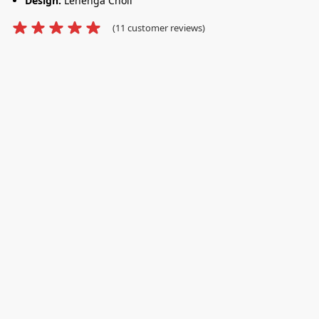
Design:
Lehenga Choli
(
11
customer reviews)