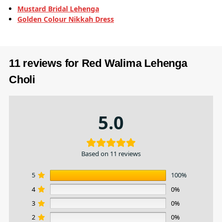
Mustard Bridal Lehenga
Golden Colour Nikkah Dress
11 reviews for
Red Walima Lehenga
Choli
5.0
Based on 11 reviews
5
100%
4
0%
3
0%
2
0%