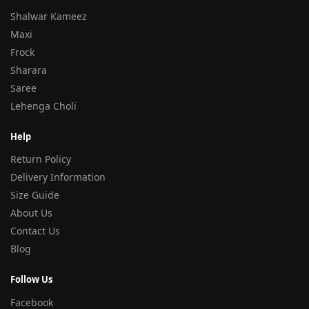
Shalwar Kameez
Maxi
Frock
Sharara
Saree
Lehenga Choli
Help
Return Policy
Delivery Information
Size Guide
About Us
Contact Us
Blog
Follow Us
Facebook