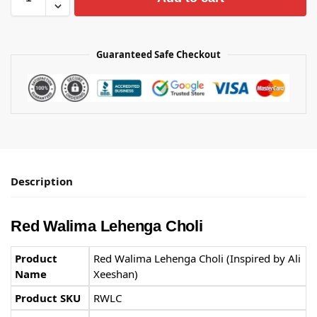
Guaranteed Safe Checkout
Description
Red Walima Lehenga Choli
Product
Red Walima Lehenga Choli (Inspired by Ali
Name
Xeeshan)
Product SKU
RWLC