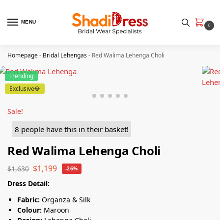
MENU
0
Homepage
-
Bridal Lehengas
-
Red Walima Lehenga Choli
Trending
Exclusive💎
Sale!
8 people have this in their basket!
Red Walima Lehenga Choli
$
1,199
$
1,630
-26%
Dress Detail:
Fabric:
Organza & Silk
Colour:
Maroon