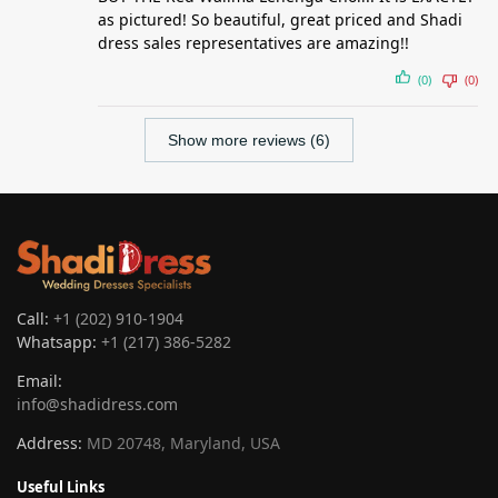
as pictured! So beautiful, great priced and Shadi
dress sales representatives are amazing!!
(0)
(0)
Show more reviews (6)
Call:
+1 (202) 910-1904
Whatsapp:
+1 (217) 386-5282
Email:
info@shadidress.com
Address:
MD 20748, Maryland, USA
Useful Links