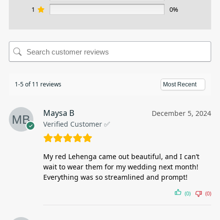
1
0%
1-5 of 11 reviews
Maysa B
December 5, 2024
Verified Customer ✅
My red Lehenga came out beautiful, and I can’t
wait to wear them for my wedding next month!
Everything was so streamlined and prompt!
(0)
(0)