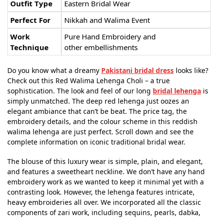
Outfit Type
Eastern Bridal Wear
Perfect For
Nikkah and Walima Event
Work
Pure Hand Embroidery and
Technique
other embellishments
Do you know what a dreamy
Pakistani bridal dress
looks like?
Check out this Red Walima Lehenga Choli – a true
sophistication. The look and feel of our long
bridal lehenga
is
simply unmatched. The deep red lehenga just oozes an
elegant ambiance that can’t be beat. The price tag, the
embroidery details, and the colour scheme in this reddish
walima lehenga are just perfect. Scroll down and see the
complete information on iconic traditional bridal wear.
The blouse of this luxury wear is simple, plain, and elegant,
and features a sweetheart neckline. We don’t have any hand
embroidery work as we wanted to keep it minimal yet with a
contrasting look. However, the lehenga features intricate,
heavy embroideries all over. We incorporated all the classic
components of zari work, including sequins, pearls, dabka,