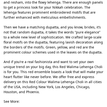
and resham, into the flowy lehenga. There are enough panels
to get a princess look for your Nikkah celebration. The
lehenga features prominent embroidered motifs that are
further enhanced with meticulous embellishments.
Then we have a matching dupatta, and you know, brides, it’s
not that random dupatta, it takes the words “pure elegance”
to a whole new level of sophistication. We crafted large-scale
floral motifs on the dupatta, featuring lavish decoration along
the borders of the motifs. Green, yellow, and red are the
prominent colour schemes used in the leaves on the dupatta.
And if you’re a real fashionista and want to set your own
unique trend on your big day, this Red Walima Lehenga Choli
is for you. This red ensemble boasts a look that will make your
heart flutter like never before. We offer free and express
delivery on this Red Colour Walima Lehenga Choli in all cities
of the USA, including New York, Los Angeles, Chicago,
Houston, and Phoenix.
See More: