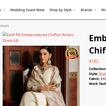
s
Wedding Guest Wear
Shop by Style
Brands
Mo
 Amani
Emb
Chi
$
182
Collection
Style:
Sha
Fabric:
Em
Work Tec