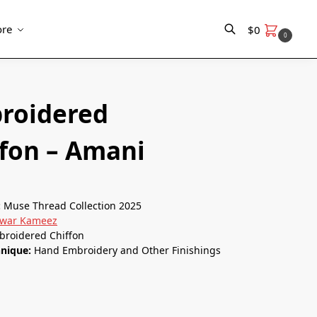
re
$
0
0
Search
roidered
ffon – Amani
:
Muse Thread Collection 2025
lwar Kameez
broidered Chiffon
hnique:
Hand Embroidery and Other Finishings