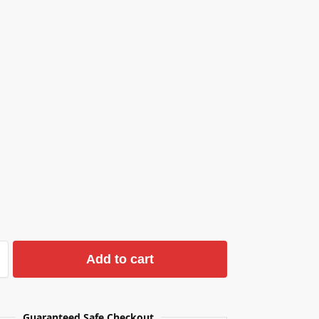
Add to cart
Guaranteed Safe Checkout