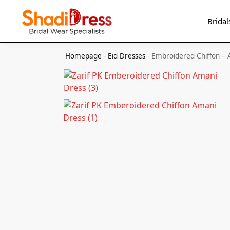
Search
Bridal
Homepage
-
Eid Dresses
-
Embroidered Chiffon –