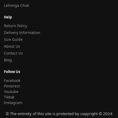
Lehenga Choli
Help
Return Policy
Delivery Information
Size Guide
About Us
Contact Us
Blog
Follow Us
Facebook
Pinterest
Youtube
Tiktok
Instagram
© The entirety of this site is protected by copyright © 2024