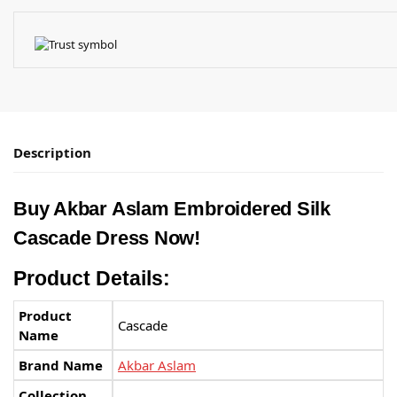
Description
Buy Akbar Aslam Embroidered Silk
Cascade Dress Now!
Product Details:
Product
Cascade
Name
Brand Name
Akbar Aslam
Collection