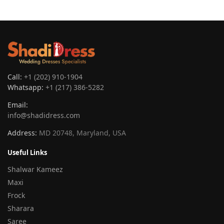
Call:
+1 (202) 910-1904
Whatsapp:
+1 (217) 386-5282
Email:
info@shadidress.com
Address:
MD 20748, Maryland, USA
Useful Links
Shalwar Kameez
Maxi
Frock
Sharara
Saree