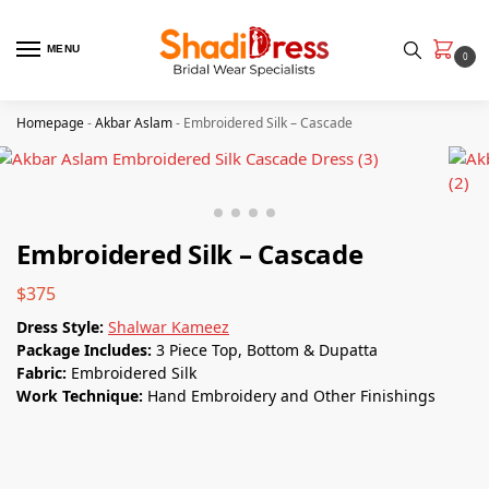
MENU
0
Homepage
-
Akbar Aslam
-
Embroidered Silk – Cascade
Embroidered Silk – Cascade
$
375
Dress Style:
Shalwar Kameez
Package Includes:
3 Piece Top, Bottom & Dupatta
Fabric:
Embroidered Silk
Work Technique:
Hand Embroidery and Other Finishings