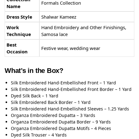
Formals Collection
Name
Dress Style
Shalwar Kameez
Work
Hand Embroidery and Other Finishings,
Technique
Samosa lace
Best
Festive wear, wedding wear
Occasion
What’s in the Box?
Silk Embroidered Hand-Embellished Front – 1 Yard
Silk Embroidered Hand-Embellished Front Border – 1 Yard
Dyed Silk Back – 1 Yard
Silk Embroidered Back Border – 1 Yard
Silk Embroidered Hand-Embellished Sleeves – 1.25 Yards
Organza Embroidered Dupatta – 3 Yards
Organza Embroidered Dupatta Border – 9 Yards
Organza Embroidered Dupatta Motifs – 4 Pieces
Dyed Silk Trouser – 4 Yards