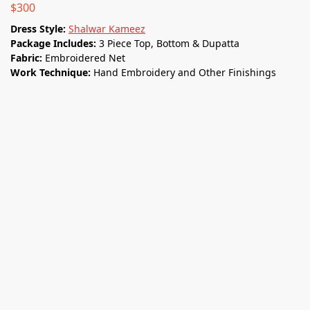
$
300
Dress Style:
Shalwar Kameez
Package Includes:
3 Piece Top, Bottom & Dupatta
Fabric:
Embroidered Net
Work Technique:
Hand Embroidery and Other Finishings