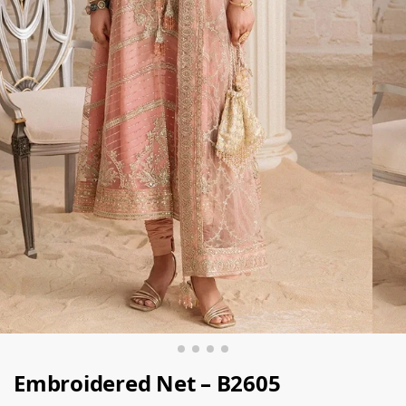
Embroidered Net – B2605