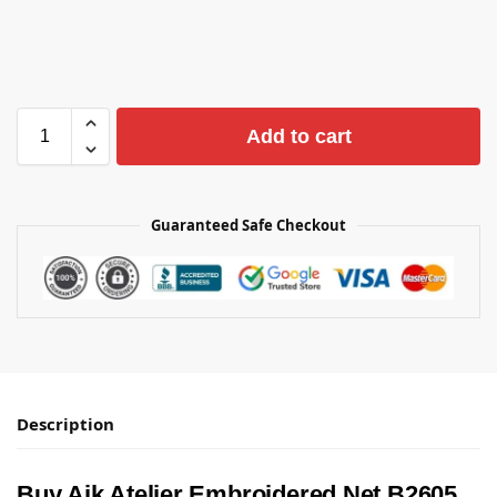
Add to cart
Guaranteed Safe Checkout
Description
Buy Aik Atelier Embroidered Net B2605