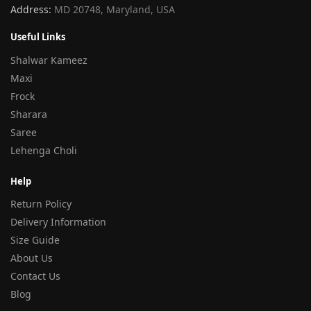
Address:
MD 20748, Maryland, USA
Useful Links
Shalwar Kameez
Maxi
Frock
Sharara
Saree
Lehenga Choli
Help
Return Policy
Delivery Information
Size Guide
About Us
Contact Us
Blog