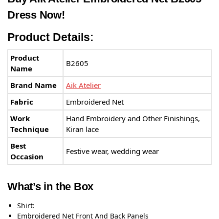
Dress Now!
Product Details:
Product
B2605
Name
Brand Name
Aik Atelier
Fabric
Embroidered Net
Work
Hand Embroidery and Other Finishings,
Technique
Kiran lace
Best
Festive wear, wedding wear
Occasion
What’s in the Box
Shirt:
Embroidered Net Front And Back Panels