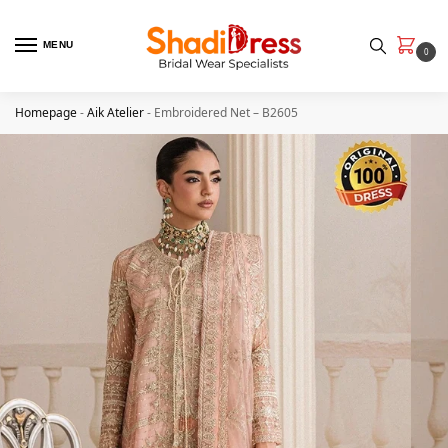
MENU
0
Homepage
-
Aik Atelier
-
Embroidered Net – B2605