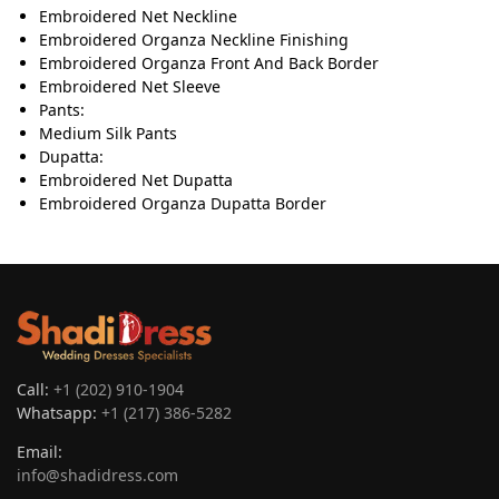
Embroidered Net Neckline
Embroidered Organza Neckline Finishing
Embroidered Organza Front And Back Border
Embroidered Net Sleeve
Pants:
Medium Silk Pants
Dupatta:
Embroidered Net Dupatta
Embroidered Organza Dupatta Border
Call:
+1 (202) 910-1904
Whatsapp:
+1 (217) 386-5282
Email:
info@shadidress.com