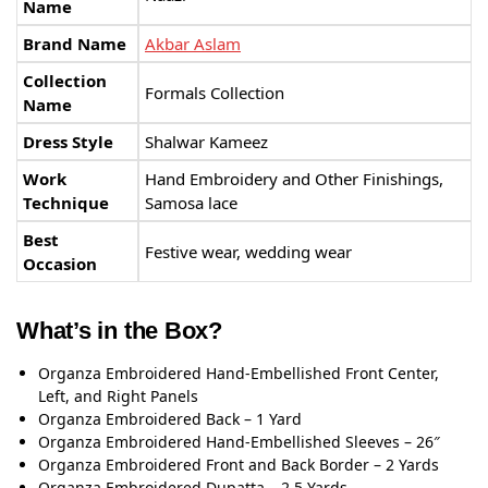
Name
Brand Name
Akbar Aslam
Collection
Formals Collection
Name
Dress Style
Shalwar Kameez
Work
Hand Embroidery and Other Finishings,
Technique
Samosa lace
Best
Festive wear, wedding wear
Occasion
What’s in the Box?
Organza Embroidered Hand-Embellished Front Center,
Left, and Right Panels
Organza Embroidered Back – 1 Yard
Organza Embroidered Hand-Embellished Sleeves – 26″
Organza Embroidered Front and Back Border – 2 Yards
Organza Embroidered Dupatta – 2.5 Yards