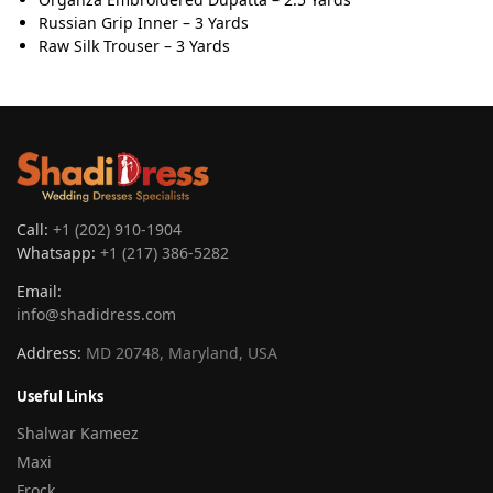
Russian Grip Inner – 3 Yards
Raw Silk Trouser – 3 Yards
Call:
+1 (202) 910-1904
Whatsapp:
+1 (217) 386-5282
Email:
info@shadidress.com
Address:
MD 20748, Maryland, USA
Useful Links
Shalwar Kameez
Maxi
Frock