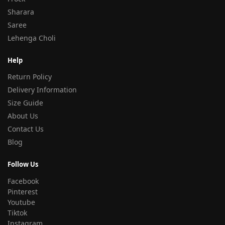
Sharara
Saree
Lehenga Choli
Help
Return Policy
Delivery Information
Size Guide
About Us
Contact Us
Blog
Follow Us
Facebook
Pinterest
Youtube
Tiktok
Instagram