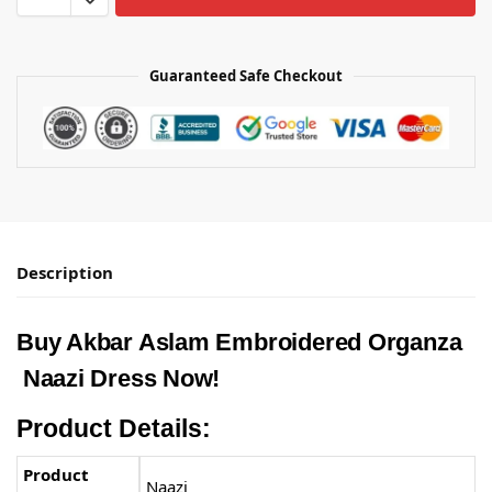
Guaranteed Safe Checkout
Description
Buy Akbar Aslam Embroidered Organza
Naazi Dress Now!
Product Details:
Product
Naazi