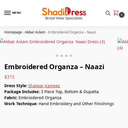
MENU
0
Homepage
-
Akbar Aslam
-
Embroidered Organza – Naazi
Embroidered Organza – Naazi
$
315
Dress Style:
Shalwar Kameez
Package Includes:
3 Piece Top, Bottom & Dupatta
Fabric:
Embroidered Organza
Work Technique:
Hand Embroidery and Other Finishings