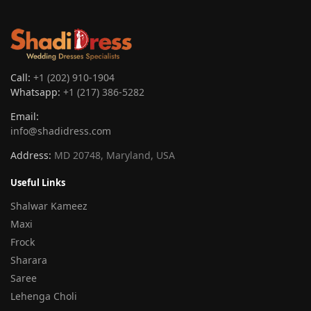
Call:
+1 (202) 910-1904
Whatsapp:
+1 (217) 386-5282
Email:
info@shadidress.com
Address:
MD 20748, Maryland, USA
Useful Links
Shalwar Kameez
Maxi
Frock
Sharara
Saree
Lehenga Choli