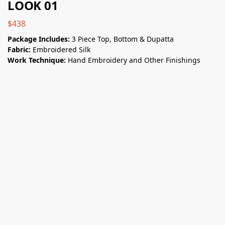
LOOK 01
$
438
Package Includes:
3 Piece Top, Bottom & Dupatta
Fabric:
Embroidered Silk
Work Technique:
Hand Embroidery and Other Finishings