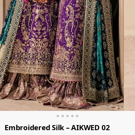
Embroidered Silk – AIKWED 02