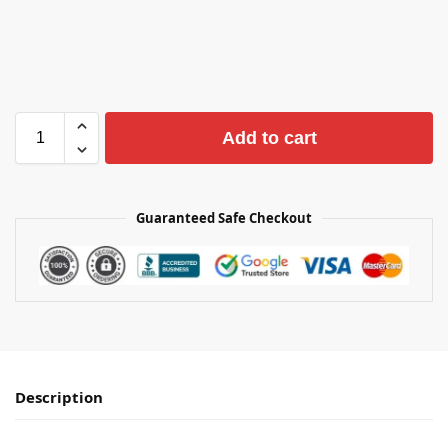
Add to cart
Guaranteed Safe Checkout
Description