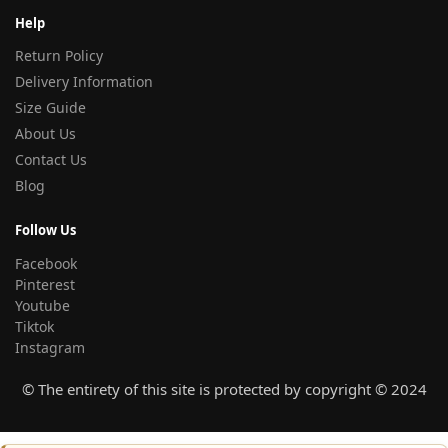
Help
Return Policy
Delivery Information
Size Guide
About Us
Contact Us
Blog
Follow Us
Facebook
Pinterest
Youtube
Tiktok
Instagram
© The entirety of this site is protected by copyright © 2024