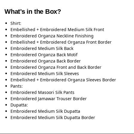
What’s in the Box?
Shirt:
Embellished + Embroidered Medium Silk Front
Embroidered Organza Neckline Finishing
Embellished + Embroidered Organza Front Border
Embroidered Medium Silk Back
Embroidered Organza Back Motif
Embroidered Organza Back Border
Embroidered Organza Front and Back Border
Embroidered Medium Silk Sleeves
Embellished + Embroidered Organza Sleeves Border
Pants:
Embroidered Masoori Silk Pants
Embroidered Jamawar Trouser Border
Dupatta:
Embroidered Medium Silk Dupatta
Embroidered Medium Silk Dupatta Border