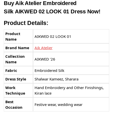
Buy Aik Atelier Embroidered
Silk AIKWED 02 LOOK 01 Dress Now!
Product Details:
Product
AIKWED 02 LOOK 01
Name
Brand Name
Aik Atelier
Collection
AIKWED ’26
Name
Fabric
Embroidered Silk
Dress Style
Shalwar Kameez, Sharara
Work
Hand Embroidery and Other Finishings,
Technique
Kiran lace
Best
Festive wear, wedding wear
Occasion