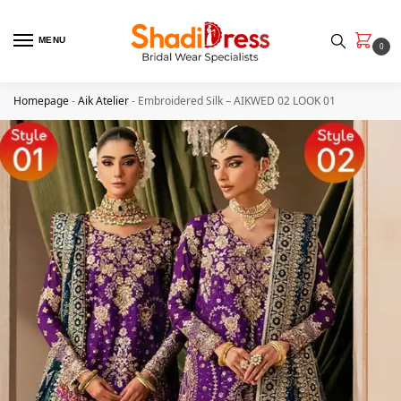
MENU
0
Homepage
-
Aik Atelier
-
Embroidered Silk – AIKWED 02 LOOK 01