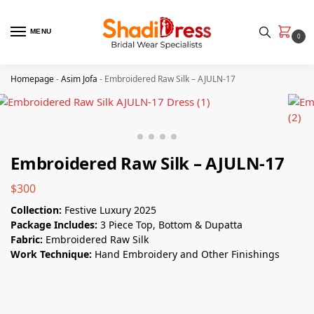
MENU
0
Homepage
-
Asim Jofa
-
Embroidered Raw Silk – AJULN-17
Embroidered Raw Silk – AJULN-17
$
300
Collection:
Festive Luxury 2025
Package Includes:
3 Piece Top, Bottom & Dupatta
Fabric:
Embroidered Raw Silk
Work Technique:
Hand Embroidery and Other Finishings