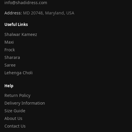
info@shadidress.com
Address:
MD 20748, Maryland, USA
Useful Links
Shalwar Kameez
Maxi
Frock
Sharara
Saree
Lehenga Choli
Help
Return Policy
Delivery Information
Size Guide
About Us
Contact Us