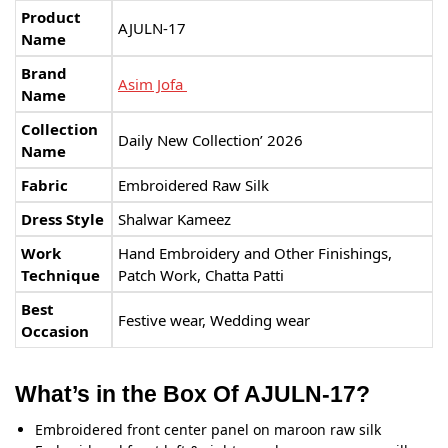
Product
AJULN-17
Name
Brand
Asim Jofa
Name
Collection
Daily New Collection’ 2026
Name
Fabric
Embroidered Raw Silk
Dress Style
Shalwar Kameez
Work
Hand Embroidery and Other Finishings,
Technique
Patch Work, Chatta Patti
Best
Festive wear, Wedding wear
Occasion
What’s in the Box Of AJULN-17?
Embroidered front center panel on maroon raw silk