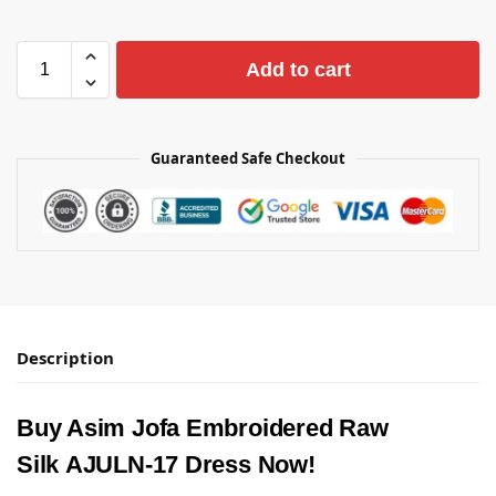
Add to cart
Guaranteed Safe Checkout
Description
Buy Asim Jofa Embroidered Raw
Silk AJULN-17 Dress Now!