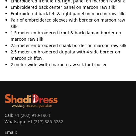
Embroidered front left & right panel on maroon raw silk
Embroidered back center panel on maroon raw silk
Embroidered back left & right panel on maroon raw silk
Pair of embroidered sleeves with border on maroon raw
silk
1.5 meter embroidered front & back daman border on
maroon raw silk
2.5 meter embroidered chaak border on maroon raw silk
2.5 meter embroidered dupatta with 4 side border on
maroon chiffon
2 meter wide width maroon raw silk for trouser
Call:
+1 (202) 910-1904
Whatsapp:
+1 (217) 386-5282
Email: