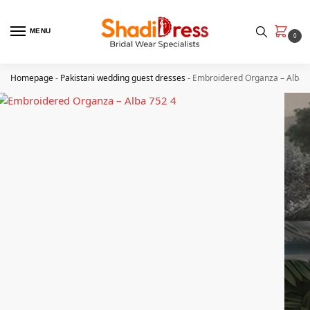
MENU
0
Homepage
-
Pakistani wedding guest dresses
-
Embroidered Organza – Alba 