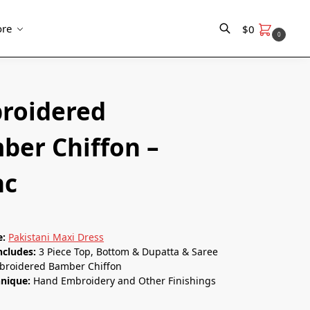
re
$
0
0
Search
roidered
ber Chiﬀon –
nc
e:
Pakistani Maxi Dress
ncludes:
3 Piece Top, Bottom & Dupatta & Saree
broidered Bamber Chiﬀon
hnique:
Hand Embroidery and Other Finishings