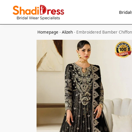
Search
Bridal
Homepage
-
Alizeh
-
Embroidered Bamber Chiﬀon 