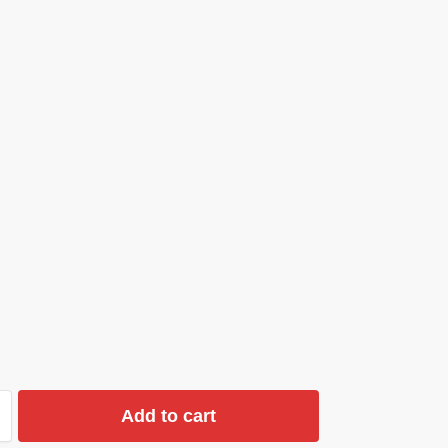
Add to cart