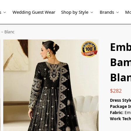
s
Wedding Guest Wear
Shop by Style
Brands
Mo
– Blanc
Emb
Bam
Bla
$
282
Dress Styl
Package I
Fabric:
Em
Work Tec