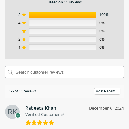
Based on 11 reviews
5
100%
4
0%
3
0%
2
0%
1
0%
1-5 of 11 reviews
Rabeeca Khan
December 6, 2024
Verified Customer ✅