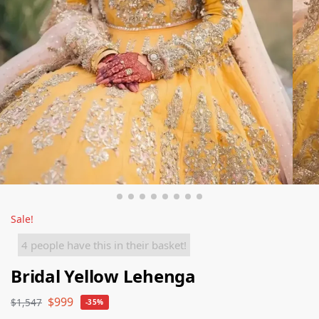
Sale!
4 people have this in their basket!
Bridal Yellow Lehenga
$
999
$
1,547
-35%