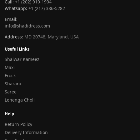
Call:
+1 (202) 910-1904
Whatsapp:
+1 (217) 386-5282
Email:
info@shadidress.com
Address:
MD 20748, Maryland, USA
Useful Links
Shalwar Kameez
Maxi
Frock
Sharara
Saree
Lehenga Choli
Help
Return Policy
Delivery Information