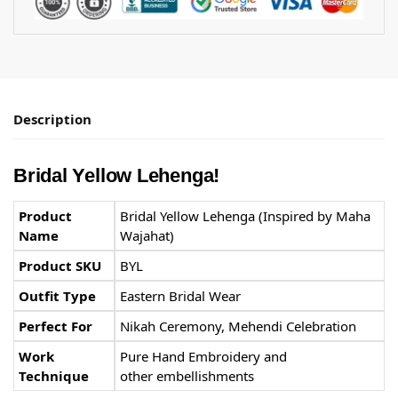
Description
Bridal Yellow Lehenga!
Product
Bridal Yellow Lehenga (Inspired by Maha
Name
Wajahat)
Product SKU
BYL
Outfit Type
Eastern Bridal Wear
Perfect For
Nikah Ceremony, Mehendi Celebration
Work
Pure Hand Embroidery and
Technique
other embellishments