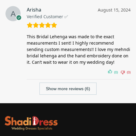
Arisha
August 15, 2024
Verified Customer ✅
This Bridal Lehenga was made to the exact
measurements I sent! I highly recommend
sending custom measurements!! I love my mehndi
bridal lehenga and the hand embroidery done on
it. Can’t wait to wear it on my wedding day!
(0)
(0)
Show more reviews (6)