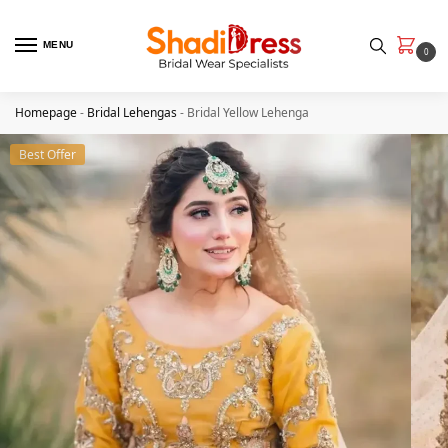
MENU
0
Homepage
-
Bridal Lehengas
-
Bridal Yellow Lehenga
Best Offer