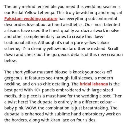
The only mehndi ensemble you need this wedding season is
our Bridal Yellow Lehenga. This truly bewitching and magical
Pakistani wedding couture
has everything subcontinental
desi brides love about art and aesthetics. Our most talented
artisans have used the finest quality zardozi artwork in silver
and other complementary tones to create this flowy
traditional attire. Although it’s not a pure yellow colour
scheme, it’s a dreamy yellow-mustard theme instead. Scroll
down and check out the gorgeous details of this new creation
below;
The short yellow-mustard blouse is knock-your-socks-off
gorgeous. It features see-through full sleeves, a modern
neckline, and oh-so-chic detailing. The
bridal lehenga
is the
best part! With 10+ panels embroidered with large-sized
motifs, this piece is a must-have for the wedding closet. Then
a twist here! The dupatta is entirely in a different colour –
baby pink. WOW, the combination is just breathtaking. The
dupatta is enhanced with sublime hand embroidery work on
the borders, along with kiran lace on four sides.