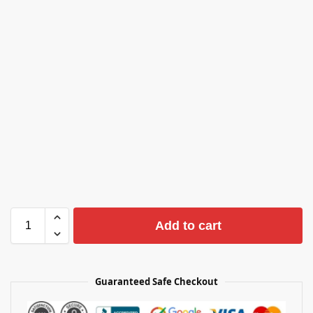
Add to cart
Guaranteed Safe Checkout