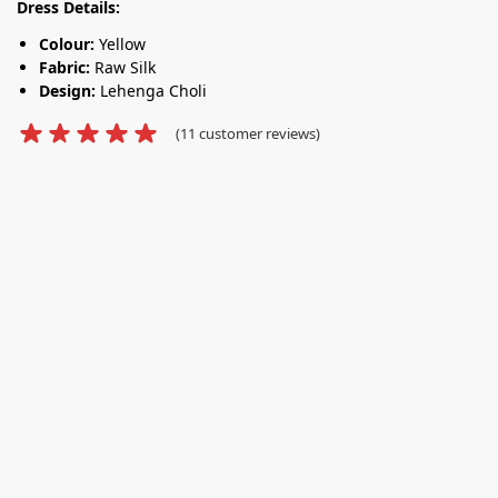
Dress Details:
Colour:
Yellow
Fabric:
Raw Silk
Design:
Lehenga Choli
(
11
customer reviews)