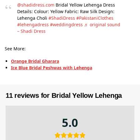
@shadidress.com
Bridal Yellow Lehenga Dress
Details: Colour: Yellow Fabric: Raw Silk Design:
Lehenga Choli
#ShadiDress
#PakistaniClothes
#lehengadress
#weddingdress
♬ original sound
– Shadi Dress
See More:
Orange Bridal Gharara
Ice Blue Bridal Peshwas with Lehenga
11 reviews for
Bridal Yellow Lehenga
5.0