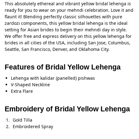
This absolutely ethereal and vibrant yellow bridal lehenga is
ready for you to wear on your mehndi celebration. Love it and
flaunt it! Blending perfectly classic silhouettes with pure
zardozi components, this yellow bridal lehenga is the ideal
setting for Asian brides to begin their mehndi day in style.
We offer free and express delivery on this yellow lehenga for
brides in all cities of the USA, including San Jose, Columbus,
Seattle, San Francisco, Denver, and Oklahoma City.
Features of Bridal Yellow Lehenga
Lehenga with kalidar (panelled) pishwas
V-Shaped Neckline
Extra Flare
Embroidery of Bridal Yellow Lehenga
Gold Tilla
Embroidered Spray