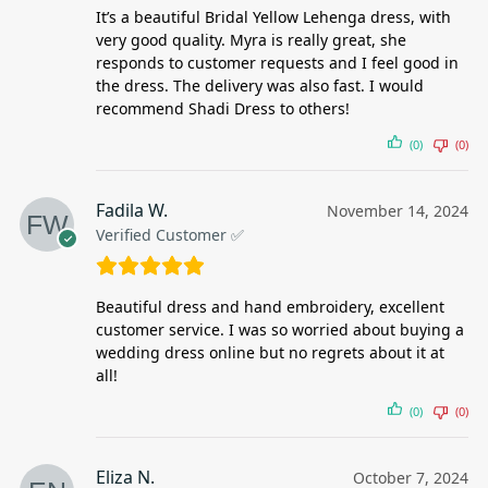
It’s a beautiful Bridal Yellow Lehenga dress, with
very good quality. Myra is really great, she
responds to customer requests and I feel good in
the dress. The delivery was also fast. I would
recommend Shadi Dress to others!
(0)
(0)
Fadila W.
November 14, 2024
Verified Customer ✅
Beautiful dress and hand embroidery, excellent
customer service. I was so worried about buying a
wedding dress online but no regrets about it at
all!
(0)
(0)
Eliza N.
October 7, 2024