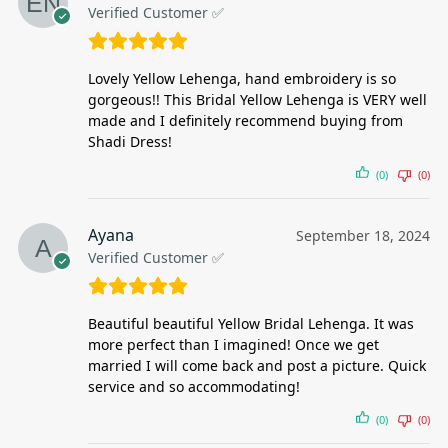
Verified Customer ✅
Lovely Yellow Lehenga, hand embroidery is so
gorgeous!! This Bridal Yellow Lehenga is VERY well
made and I definitely recommend buying from
Shadi Dress!
(0)
(0)
Ayana
September 18, 2024
Verified Customer ✅
Beautiful beautiful Yellow Bridal Lehenga. It was
more perfect than I imagined! Once we get
married I will come back and post a picture. Quick
service and so accommodating!
(0)
(0)