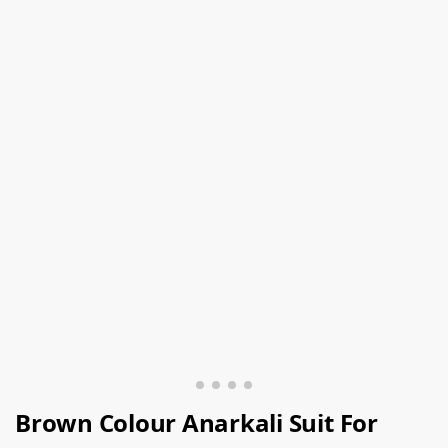
Brown Colour Anarkali Suit For