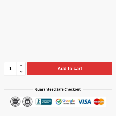
Add to cart
Guaranteed Safe Checkout