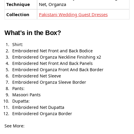
Technique
Net, Organza
Collection
Pakistani Wedding Guest Dresses
What’s in the Box?
Shirt:
Embroidered Net Front and Back Bodice
Embroidered Organza Neckline Finishing x2
Embroidered Net Front And Back Panels
Embroidered Organza Front And Back Border
Embroidered Net Sleeve
Embroidered Organza Sleeve Border
Pants:
Masoori Pants
Dupatta:
Embroidered Net Dupatta
Embroidered Organza Border
See More: