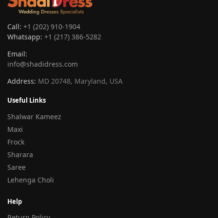
Call:
+1 (202) 910-1904
Whatsapp:
+1 (217) 386-5282
Email:
info@shadidress.com
Address:
MD 20748, Maryland, USA
Useful Links
Shalwar Kameez
Maxi
Frock
Sharara
Saree
Lehenga Choli
Help
Return Policy