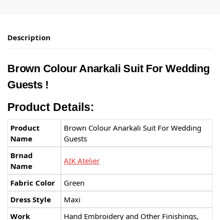
Description
Brown Colour Anarkali Suit For Wedding
Guests
!
Product Details:
Product
Brown Colour Anarkali Suit For Wedding
Name
Guests
Brnad
AIK Atelier
Name
Fabric Color
Green
Dress Style
Maxi
Work
Hand Embroidery and Other Finishings,