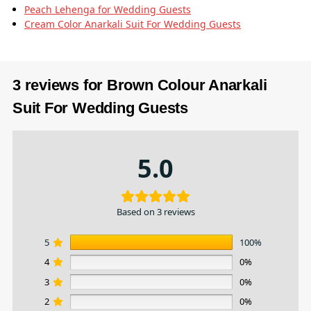
Peach Lehenga for Wedding Guests
Cream Color Anarkali Suit​ For Wedding Guests
3 reviews for
Brown Colour Anarkali
Suit For Wedding Guests
5.0
Based on 3 reviews
5
100%
4
0%
3
0%
2
0%