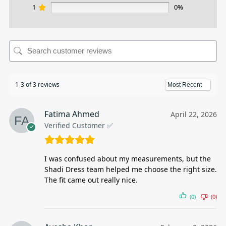
1
0%
1-3 of 3 reviews
Fatima Ahmed
April 22, 2026
Verified Customer ✅
I was confused about my measurements, but the
Shadi Dress team helped me choose the right size.
The fit came out really nice.
(0)
(0)