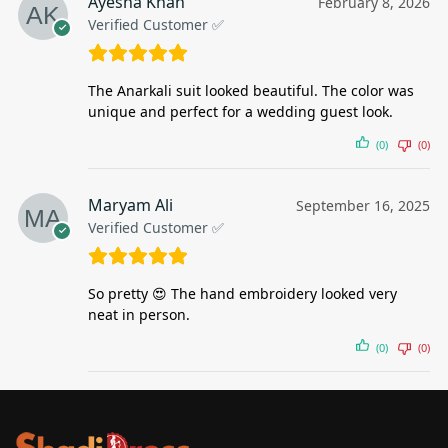
Ayesha Khan
February 8, 2026
Verified Customer ✅
The Anarkali suit looked beautiful. The color was
unique and perfect for a wedding guest look.
(0)
(0)
Maryam Ali
September 16, 2025
Verified Customer ✅
So pretty 😍 The hand embroidery looked very
neat in person.
(0)
(0)