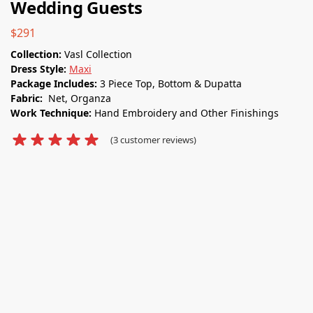
Wedding Guests
$
291
Collection:
Vasl Collection
Dress Style:
Maxi
Package Includes:
3 Piece Top, Bottom & Dupatta
Fabric:
Net, Organza
Work Technique:
Hand Embroidery and Other Finishings
(
3
customer reviews)