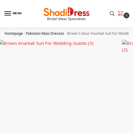
MENU
0
Homepage
-
Pakistani Maxi Dresses
-
Brown Colour Anarkali Suit For Weddin