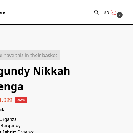
re
$
0
0
Search
e have this in their basket!
gundy Nikkah
enga
1,099
-42%
il:
Organza
Burgundy
 Fabric:
Organza