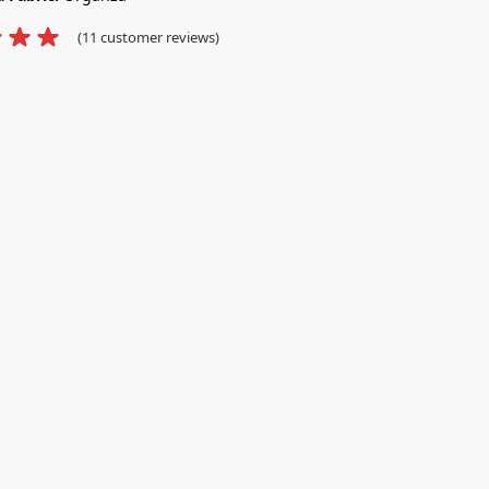
(
11
customer reviews)