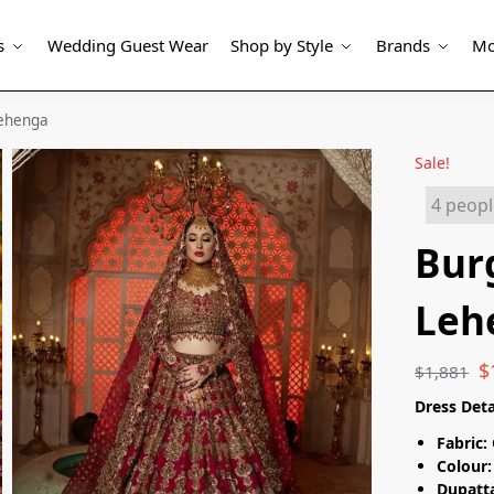
s
Wedding Guest Wear
Shop by Style
Brands
Mo
Lehenga
Sale!
4 peopl
Bur
Leh
$
$
1,881
Dress Deta
Fabric:
Colour:
Dupatta