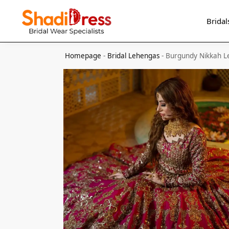
Search
Bridal
Homepage
-
Bridal Lehengas
-
Burgundy Nikkah 