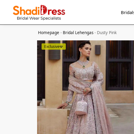
Search
Bridal
Homepage
-
Bridal Lehengas
-
Dusty Pink
Exclusive💎