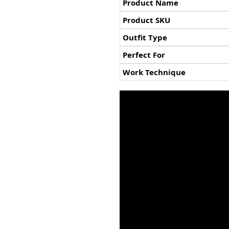
Product Name
Product SKU
Outfit Type
Perfect For
Work Technique