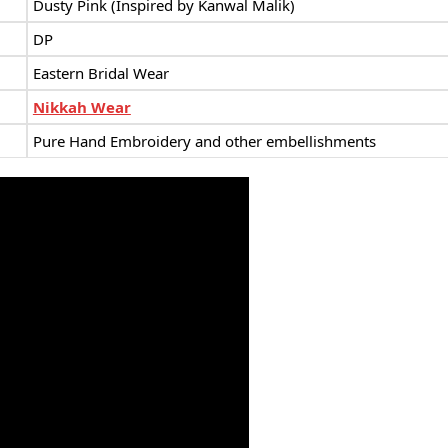
Dusty Pink (Inspired by Kanwal Malik)
DP
Eastern Bridal Wear
Nikkah Wear
Pure Hand Embroidery and other embellishments