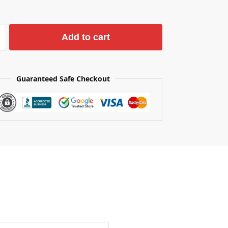
Add to cart
Guaranteed Safe Checkout