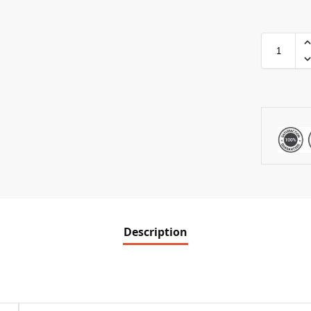
Description