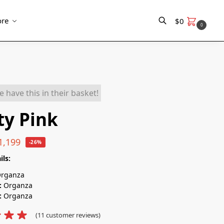
re
$
0
0
Search
ty Pink
1,199
-26%
ils:
rganza
:
Organza
:
Organza
(
11
customer reviews)