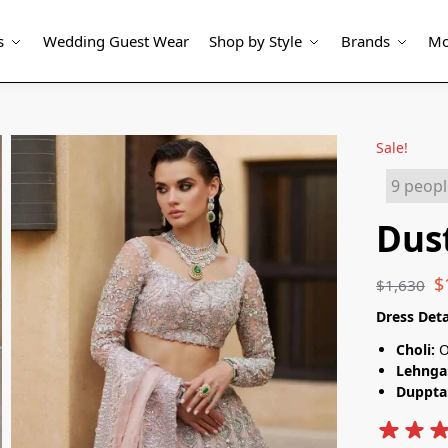
s
Wedding Guest Wear
Shop by Style
Brands
Mo
Sale!
Dus
$
$
1,630
Dress Deta
Choli:
O
Lehnga
Duppta