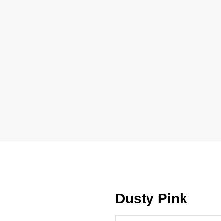
Dusty Pink