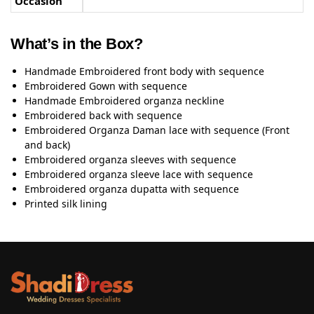
Occasion
What’s in the Box?
Handmade Embroidered front body with sequence
Embroidered Gown with sequence
Handmade Embroidered organza neckline
Embroidered back with sequence
Embroidered Organza Daman lace with sequence (Front
and back)
Embroidered organza sleeves with sequence
Embroidered organza sleeve lace with sequence
Embroidered organza dupatta with sequence
Printed silk lining