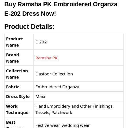
Buy Ramsha PK Embroidered Organza
E-202 Dress Now!
Product Details:
Product
E-202
Name
Brand
Ramsha PK
Name
Collection
Dastoor Collectiion
Name
Fabric
Embroidered Organza
Dress Style
Maxi
Work
Hand Embroidery and Other Finishings,
Technique
Tassels, Patchwork
Best
Festive wear, wedding wear