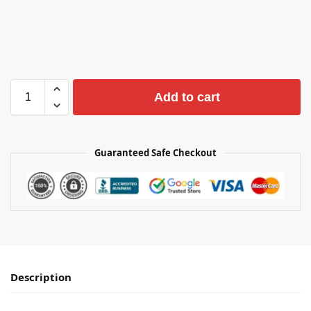
Add to cart
Guaranteed Safe Checkout
Description