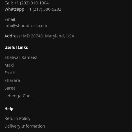
Call:
+1 (202) 910-1904
Whatsapp:
+1 (217) 386-5282
Email:
info@shadidress.com
Address:
MD 20748, Maryland, USA
Useful Links
Shalwar Kameez
Maxi
Frock
Sharara
Saree
Lehenga Choli
Help
Return Policy
Delivery Information