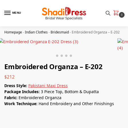
MENU
0
Homepage
-
Indian Clothes
-
Bridesmaid
-
Embroidered Organza – E-202
Embroidered Organza – E-202
$
212
Dress Style:
Pakistani Maxi Dress
Package Includes:
3 Piece Top, Bottom & Dupatta
Fabric:
Embroidered Organza
Work Technique:
Hand Embroidery and Other Finishings