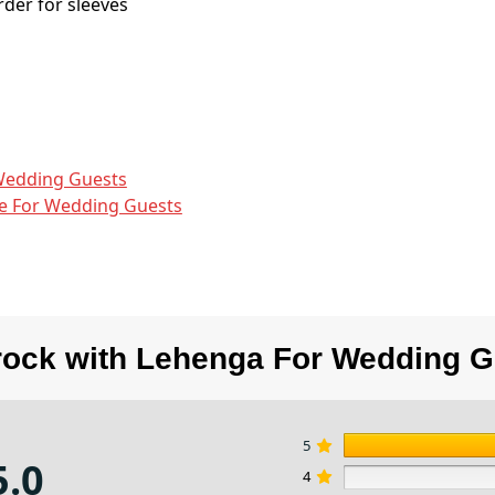
der for sleeves
Wedding Guests
e​ For Wedding Guests
rock with Lehenga For Wedding G
5
5.0
4