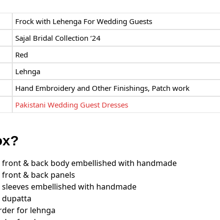
Frock with Lehenga For Wedding Guests
Sajal Bridal Collection ‘24
Red
Lehnga
Hand Embroidery and Other Finishings, Patch work
Pakistani Wedding Guest Dresses
ox?
 front & back body embellished with handmade
front & back panels
 sleeves embellished with handmade
 dupatta
der for lehnga