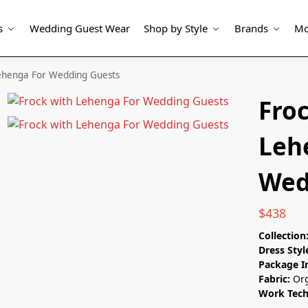
s
Wedding Guest Wear
Shop by Style
Brands
Mo
Lehenga For Wedding Guests
Fro
Leh
Wed
$
438
Collection
Dress Styl
Package I
Fabric:
Or
Work Tec