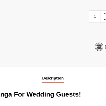
Description
enga For Wedding Guests
!