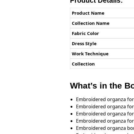
Product Details:
Product Name
Collection Name
Fabric Color
Dress Style
Work Technique
Collection
What’s in the B
Embroidered organza for
Embroidered organza for 
Embroidered organza for
Embroidered organza for
Embroidered organza bor