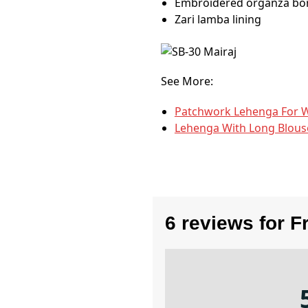
Embroidered organza bor
Zari lamba lining
See More:
Patchwork Lehenga​ For 
Lehenga With Long Blous
6 reviews for
F