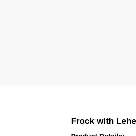
Frock with Leh