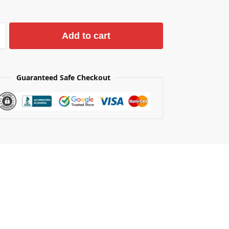
Add to cart
Guaranteed Safe Checkout