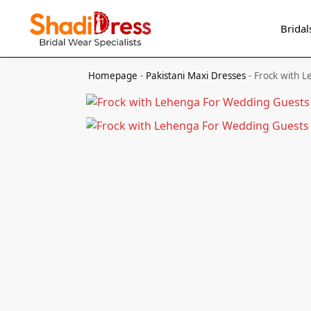
Search
Bridal
Homepage
-
Pakistani Maxi Dresses
-
Frock with 