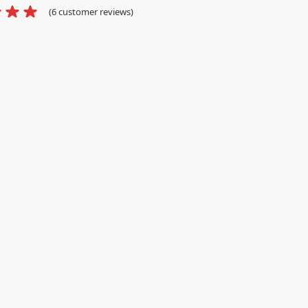
(
6
customer reviews)