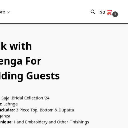
re
$
0
0
Search
ck with
enga For
ding Guests
:
Sajal Bridal Collection ‘24
e:
Lehnga
ncludes:
3 Piece Top, Bottom & Dupatta
ganza
hnique:
Hand Embroidery and Other Finishings