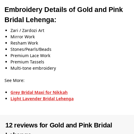
Embroidery Details of Gold and Pink
Bridal Lehenga:
Zari / Zardozi Art
Mirror Work
Resham Work
Stones/Pearls/Beads
Premium Lace Work
Premium Tassels
Multi-tone embroidery
See More:
Grey Bridal Maxi for Nikkah
Light Lavender Bridal Lehenga
12 reviews for
Gold and Pink Bridal