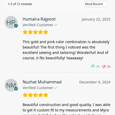
1-5 of 12 reviews
Humaira Rajpoot
January 22, 2025
Verified Customer ✅
This gold and pink color combination is absolutely
beautiful! The first thing I noticed was the
excellent sewing and tailoring! Wonderful! And of
course, it fits beautifully! Yaaaaaay!
(0)
(0)
Nuzhat Muhammad
December 9, 2024
Verified Customer ✅
Beautiful construction and good quality. I was able
to get it custom fit to my measurements and Myra