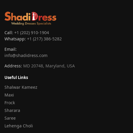
Call:
+1 (202) 910-1904
Whatsapp:
+1 (217) 386-5282
Email:
info@shadidress.com
Address:
MD 20748, Maryland, USA
Useful Links
Shalwar Kameez
Maxi
Frock
Sharara
Saree
Lehenga Choli