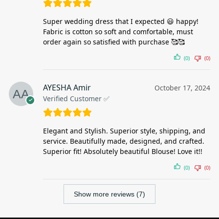
Super wedding dress that I expected 😃 happy!
Fabric is cotton so soft and comfortable, must
order again so satisfied with purchase 🥰🥰
(0)
(0)
AYESHA Amir
October 17, 2024
Verified Customer ✅
Elegant and Stylish. Superior style, shipping, and
service. Beautifully made, designed, and crafted.
Superior fit! Absolutely beautiful Blouse! Love it!!
(0)
(0)
Show more reviews (7)