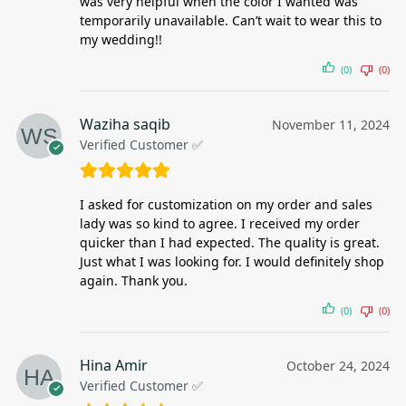
was very helpful when the color I wanted was
temporarily unavailable. Can’t wait to wear this to
my wedding!!
(0)
(0)
Waziha saqib
November 11, 2024
Verified Customer ✅
I asked for customization on my order and sales
lady was so kind to agree. I received my order
quicker than I had expected. The quality is great.
Just what I was looking for. I would definitely shop
again. Thank you.
(0)
(0)
Hina Amir
October 24, 2024
Verified Customer ✅