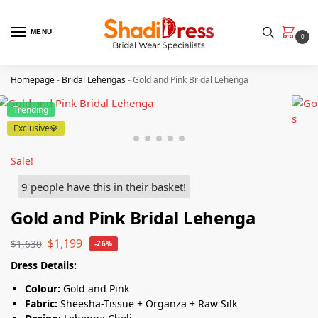
MENU
0
Homepage
-
Bridal Lehengas
-
Gold and Pink Bridal Lehenga
Trending
Exclusive💎
Sale!
9 people have this in their basket!
Gold and Pink Bridal Lehenga
$
1,199
$
1,630
-26%
Dress Details:
Colour:
Gold and Pink
Fabric:
Sheesha-Tissue + Organza + Raw Silk