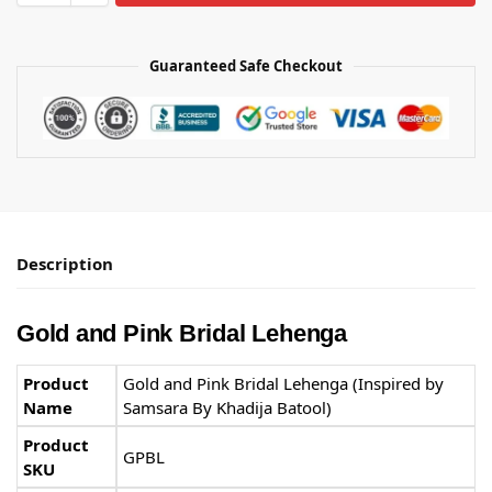
Guaranteed Safe Checkout
Description
Gold and Pink Bridal Lehenga
Product
Gold and Pink Bridal Lehenga (Inspired by
Name
Samsara By Khadija Batool)
Product
GPBL
SKU