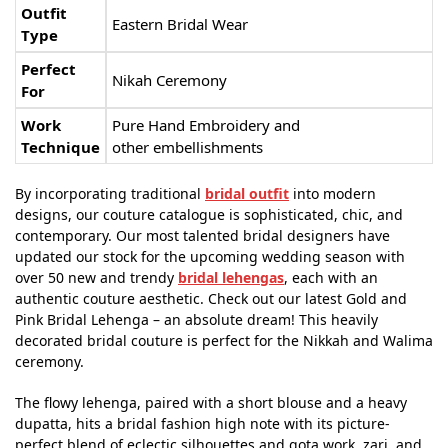
Outfit
Eastern Bridal Wear
Type
Perfect
Nikah Ceremony
For
Work
Pure Hand Embroidery and
Technique
other embellishments
By incorporating traditional
bridal outfit
into modern
designs, our couture catalogue is sophisticated, chic, and
contemporary. Our most talented bridal designers have
updated our stock for the upcoming wedding season with
over 50 new and trendy
bridal lehengas
, each with an
authentic couture aesthetic. Check out our latest Gold and
Pink Bridal Lehenga – an absolute dream! This heavily
decorated bridal couture is perfect for the Nikkah and Walima
ceremony.
The flowy lehenga, paired with a short blouse and a heavy
dupatta, hits a bridal fashion high note with its picture-
perfect blend of eclectic silhouettes and gota work, zari, and