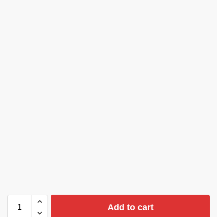
Add to cart