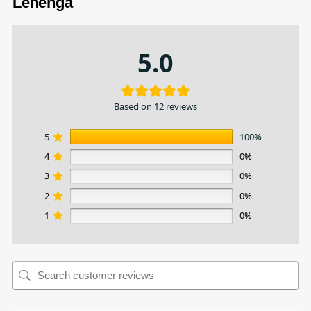
Lehenga
5.0
Based on 12 reviews
5
100%
4
0%
3
0%
2
0%
1
0%