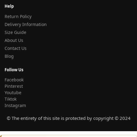
Help
Return Policy
Delivery Information
Size Guide
About Us
Contact Us
Blog
Follow Us
Facebook
Pinterest
Youtube
Tiktok
Instagram
© The entirety of this site is protected by copyright © 2024