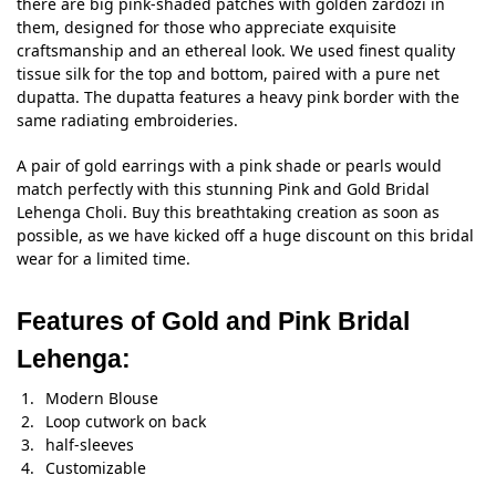
there are big pink-shaded patches with golden zardozi in
them, designed for those who appreciate exquisite
craftsmanship and an ethereal look. We used finest quality
tissue silk for the top and bottom, paired with a pure net
dupatta. The dupatta features a heavy pink border with the
same radiating embroideries.
A pair of gold earrings with a pink shade or pearls would
match perfectly with this stunning Pink and Gold Bridal
Lehenga Choli. Buy this breathtaking creation as soon as
possible, as we have kicked off a huge discount on this bridal
wear for a limited time.
Features of Gold and Pink Bridal
Lehenga:
Modern Blouse
Loop cutwork on back
half-sleeves
Customizable