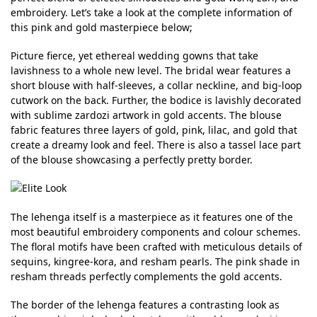
embroidery. Let’s take a look at the complete information of
this pink and gold masterpiece below;
Picture fierce, yet ethereal wedding gowns that take
lavishness to a whole new level. The bridal wear features a
short blouse with half-sleeves, a collar neckline, and big-loop
cutwork on the back. Further, the bodice is lavishly decorated
with sublime zardozi artwork in gold accents. The blouse
fabric features three layers of gold, pink, lilac, and gold that
create a dreamy look and feel. There is also a tassel lace part
of the blouse showcasing a perfectly pretty border.
The lehenga itself is a masterpiece as it features one of the
most beautiful embroidery components and colour schemes.
The floral motifs have been crafted with meticulous details of
sequins, kingree-kora, and resham pearls. The pink shade in
resham threads perfectly complements the gold accents.
The border of the lehenga features a contrasting look as