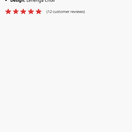
Design:
Lehenga Choli
(
12
customer reviews)