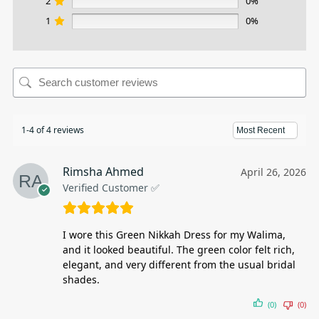
2
0%
1
0%
1-4 of 4 reviews
Rimsha Ahmed
April 26, 2026
Verified Customer ✅
I wore this Green Nikkah Dress for my Walima,
and it looked beautiful. The green color felt rich,
elegant, and very different from the usual bridal
shades.
(0)
(0)