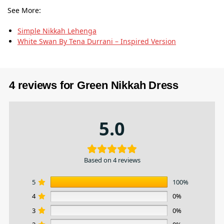
See More:
Simple Nikkah Lehenga
White Swan By Tena Durrani – Inspired Version
4 reviews for
Green Nikkah Dress
5.0
Based on 4 reviews
5
100%
4
0%
3
0%