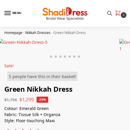
MENU
0
Homepage
-
Nikkah Dresses
-
Green Nikkah Dress
Sale!
5 people have this in their basket!
Green Nikkah Dress
$
1,299
$
1,756
-26%
Colour: Emerald Green
Fabric: Tissue Silk + Organza
Style: Floor-touching Maxi