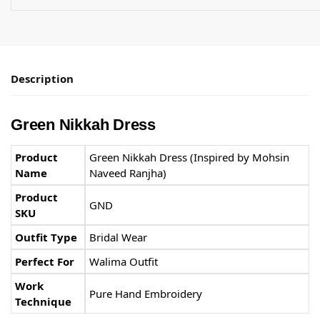
Description
Green Nikkah Dress
Product
Green Nikkah Dress (Inspired by Mohsin
Name
Naveed Ranjha)
Product
GND
SKU
Outfit Type
Bridal Wear
Perfect For
Walima Outfit
Work
Pure Hand Embroidery
Technique