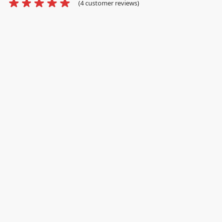
(
4
customer reviews)