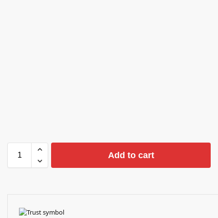
Add to cart