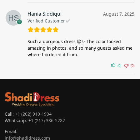
Hania Siddiqui
August 7, 2025
Verified Customer ✅
Such a gorgeous dress 😍✨ The color looked
amazing in photos, and so many guests asked me
where I ordered it from.
(0)
(0)
Call:
+1 (202) 910-1904
Whatsapp:
+1 (217) 386-5282
Email:
info@shadidress.com