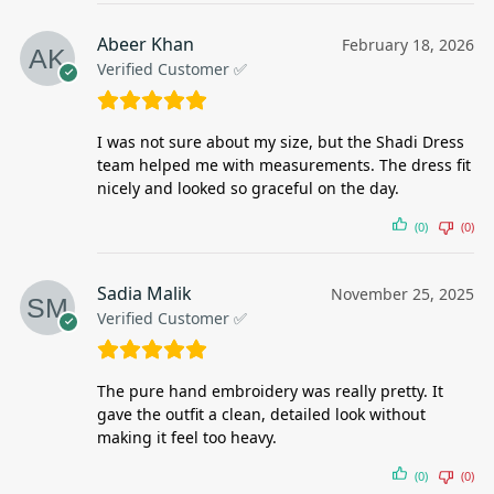
Abeer Khan
February 18, 2026
Verified Customer ✅
I was not sure about my size, but the Shadi Dress
team helped me with measurements. The dress fit
nicely and looked so graceful on the day.
(0)
(0)
Sadia Malik
November 25, 2025
Verified Customer ✅
The pure hand embroidery was really pretty. It
gave the outfit a clean, detailed look without
making it feel too heavy.
(0)
(0)