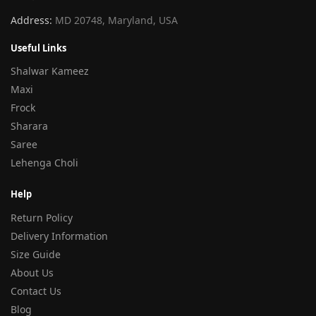
Address:
MD 20748, Maryland, USA
Useful Links
Shalwar Kameez
Maxi
Frock
Sharara
Saree
Lehenga Choli
Help
Return Policy
Delivery Information
Size Guide
About Us
Contact Us
Blog