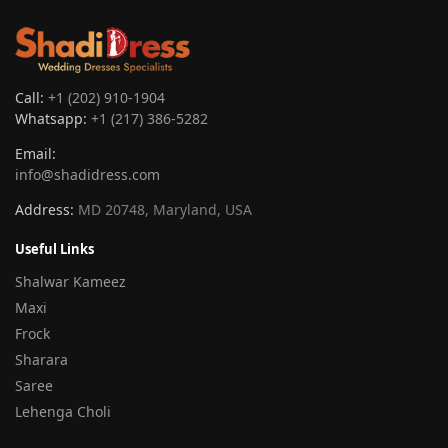
Call:
+1 (202) 910-1904
Whatsapp:
+1 (217) 386-5282
Email:
info@shadidress.com
Address:
MD 20748, Maryland, USA
Useful Links
Shalwar Kameez
Maxi
Frock
Sharara
Saree
Lehenga Choli