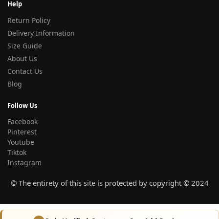
Help
Return Policy
Delivery Information
Size Guide
About Us
Contact Us
Blog
Follow Us
Facebook
Pinterest
Youtube
Tiktok
Instagram
© The entirety of this site is protected by copyright © 2024