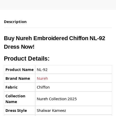
Description
Buy
Nureh
Embroidered Chiffon NL-92
Dress Now!
Product Details:
Product Name
NL-92
Brand Name
Nureh
Fabric
Chiffon
Collection
Nureh Collection 2025
Name
Dress Style
Shalwar Kameez