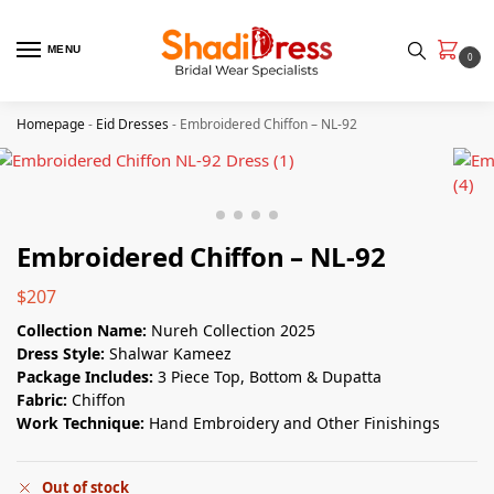
MENU
0
Homepage
-
Eid Dresses
-
Embroidered Chiffon – NL-92
Embroidered Chiffon – NL-92
$
207
Collection Name:
Nureh Collection 2025
Dress Style:
Shalwar Kameez
Package Includes:
3 Piece Top, Bottom & Dupatta
Fabric:
Chiffon
Work Technique:
Hand Embroidery and Other Finishings
Out of stock