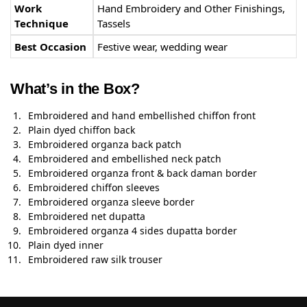
Work
Hand Embroidery and Other Finishings,
Technique
Tassels
Best Occasion
Festive wear, wedding wear
What’s in the Box?
Embroidered and hand embellished chiffon front
Plain dyed chiffon back
Embroidered organza back patch
Embroidered and embellished neck patch
Embroidered organza front & back daman border
Embroidered chiffon sleeves
Embroidered organza sleeve border
Embroidered net dupatta
Embroidered organza 4 sides dupatta border
Plain dyed inner
Embroidered raw silk trouser