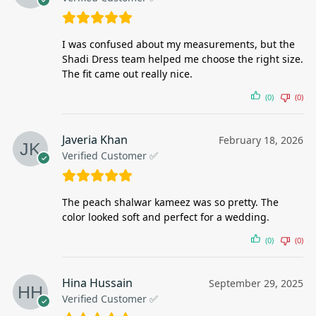
I was confused about my measurements, but the
Shadi Dress team helped me choose the right size.
The fit came out really nice.
(0)
(0)
Javeria Khan
February 18, 2026
Verified Customer ✅
The peach shalwar kameez was so pretty. The
color looked soft and perfect for a wedding.
(0)
(0)
Hina Hussain
September 29, 2025
Verified Customer ✅