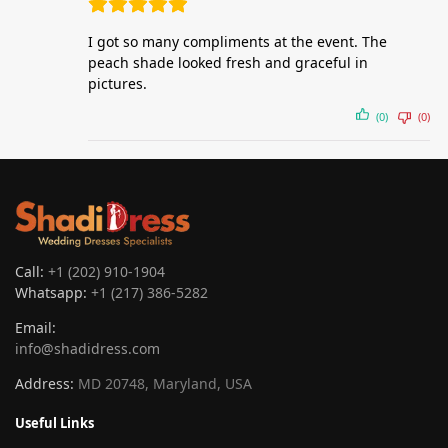
I got so many compliments at the event. The
peach shade looked fresh and graceful in
pictures.
(0)
(0)
Call:
+1 (202) 910-1904
Whatsapp:
+1 (217) 386-5282
Email:
info@shadidress.com
Address:
MD 20748, Maryland, USA
Useful Links