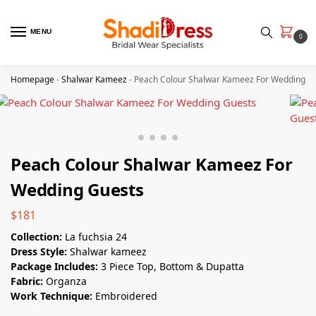
MENU
0
Homepage
-
Shalwar Kameez
-
Peach Colour Shalwar Kameez For Wedding G
Peach Colour Shalwar Kameez For
Wedding Guests
$
181
Collection:
La fuchsia 24
Dress Style:
Shalwar kameez
Package Includes:
3 Piece Top, Bottom & Dupatta
Fabric:
Organza
Work Technique:
Embroidered