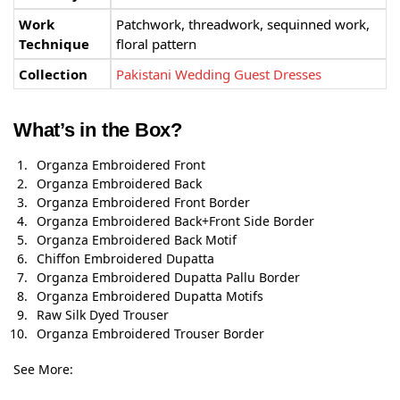
Work
Patchwork, threadwork, sequinned work,
Technique
floral pattern
Collection
Pakistani Wedding Guest Dresses
What’s in the Box?
Organza Embroidered Front
Organza Embroidered Back
Organza Embroidered Front Border
Organza Embroidered Back+Front Side Border
Organza Embroidered Back Motif
Chiffon Embroidered Dupatta
Organza Embroidered Dupatta Pallu Border
Organza Embroidered Dupatta Motifs
Raw Silk Dyed Trouser
Organza Embroidered Trouser Border
See More: