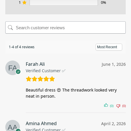
1
0%
1-4 of 4 reviews
Farah Ali
June 1, 2026
Verified Customer ✅
Beautiful dress 😍 The threadwork looked very
neat in person.
(0)
(0)
Amina Ahmed
April 2, 2026
Verified Customer ✅