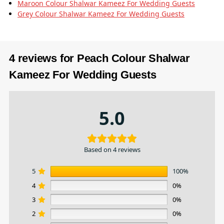
Maroon Colour Shalwar Kameez For Wedding Guests
Grey Colour Shalwar Kameez For Wedding Guests
4 reviews for
Peach Colour Shalwar
Kameez For Wedding Guests
5.0
Based on 4 reviews
5
100%
4
0%
3
0%
2
0%