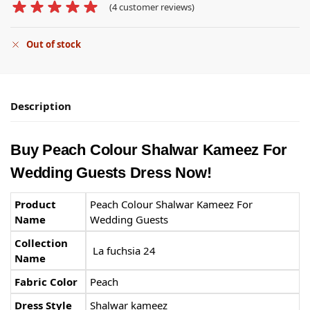
(
4
customer reviews)
Out of stock
Description
Buy Peach Colour Shalwar Kameez For
Wedding Guests
Dress Now!
Product
Peach Colour Shalwar Kameez For
Name
Wedding Guests
Collection
La fuchsia 24
Name
Fabric Color
Peach
Dress Style
Shalwar kameez