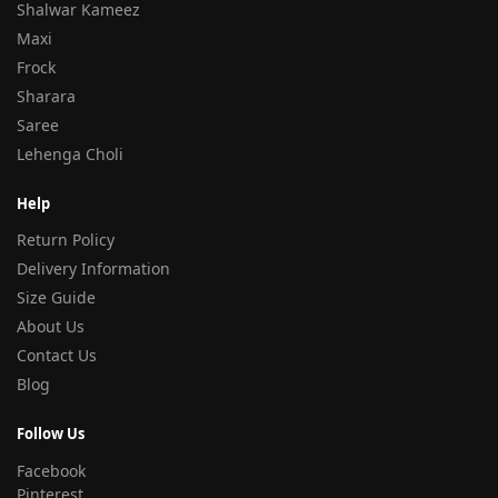
Shalwar Kameez
Maxi
Frock
Sharara
Saree
Lehenga Choli
Help
Return Policy
Delivery Information
Size Guide
About Us
Contact Us
Blog
Follow Us
Facebook
Pinterest