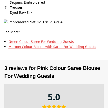
Sequins Embroidered
Trouser:
Dyed Raw Silk
See More:
Green Colour Saree For Wedding Guests
Maroon Colour Blouse with Saree For Wedding Guests
3 reviews for
Pink Colour Saree Blouse
For Wedding Guests
5.0