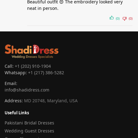
Beautiful outfit 😍 The embroidery looked very
neat in person.
(0)
(0)
Call:
+1 (202) 910-1904
Whatsapp:
+1 (217) 386-5282
Email:
info@shadidress.com
Address:
MD 20748, Maryland, USA
Useful Links
Pakistani Bridal Dresses
Wedding Guest Dresses