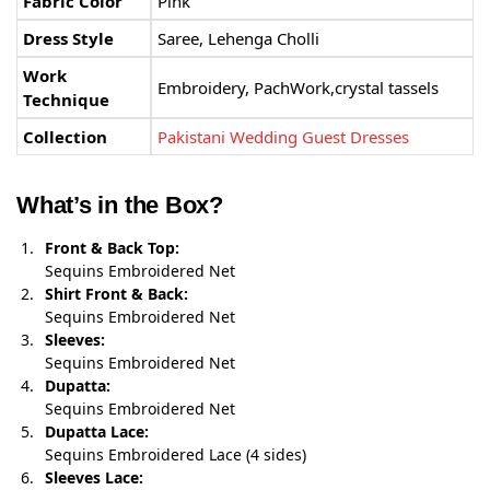
Fabric Color
Pink
Dress Style
Saree, Lehenga Cholli
Work
Embroidery, PachWork,crystal tassels
Technique
Collection
Pakistani Wedding Guest Dresses
What’s in the Box?
Front & Back Top:
Sequins Embroidered Net
Shirt Front & Back:
Sequins Embroidered Net
Sleeves:
Sequins Embroidered Net
Dupatta:
Sequins Embroidered Net
Dupatta Lace:
Sequins Embroidered Lace (4 sides)
Sleeves Lace: