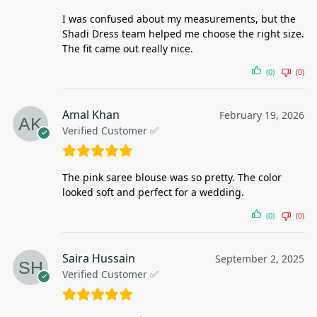
I was confused about my measurements, but the
Shadi Dress team helped me choose the right size.
The fit came out really nice.
(0)
(0)
Amal Khan
February 19, 2026
Verified Customer ✅
The pink saree blouse was so pretty. The color
looked soft and perfect for a wedding.
(0)
(0)
Saira Hussain
September 2, 2025
Verified Customer ✅