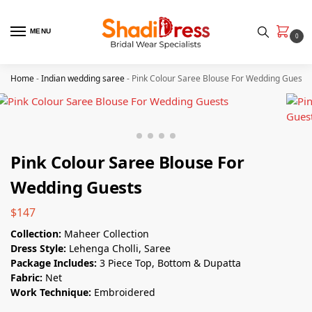
MENU
0
Home
-
Indian wedding saree
-
Pink Colour Saree Blouse For Wedding Guests
Pink Colour Saree Blouse For
Wedding Guests
$
147
Collection:
Maheer Collection
Dress Style:
Lehenga Cholli, Saree
Package Includes:
3 Piece Top, Bottom & Dupatta
Fabric:
Net
Work Technique:
Embroidered