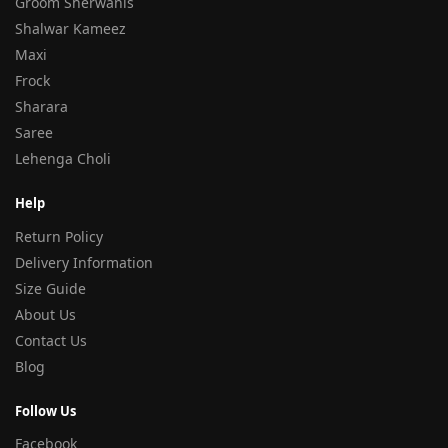
Groom Sherwanis
Shalwar Kameez
Maxi
Frock
Sharara
Saree
Lehenga Choli
Help
Return Policy
Delivery Information
Size Guide
About Us
Contact Us
Blog
Follow Us
Facebook