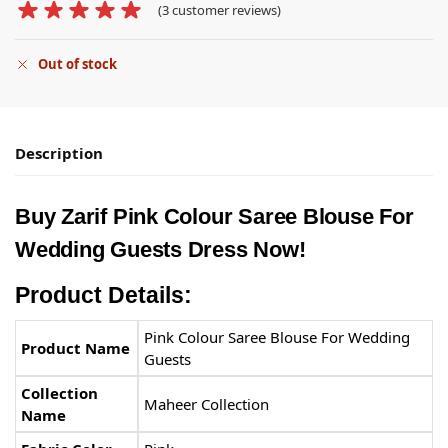
(
3
customer reviews)
Out of stock
Description
Buy Zarif
Pink Colour Saree Blouse
For
Wedding Guests Dress Now!
Product Details:
Pink Colour Saree Blouse For Wedding
Product Name
Guests
Collection
Maheer Collection
Name