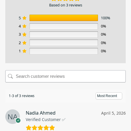
Based on 3 reviews
5
100%
4
0%
3
0%
2
0%
1
0%
1-3 of 3 reviews
Nadia Ahmed
April 5, 2026
Verified Customer ✅