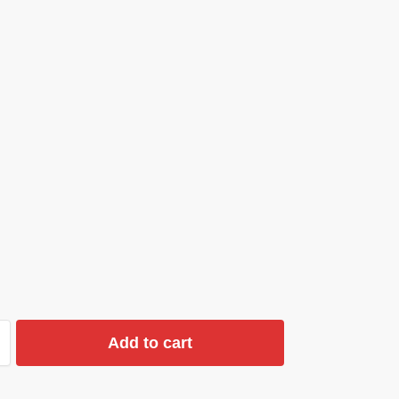
Add to cart