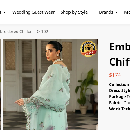
s
Wedding Guest Wear
Shop by Style
Brands
Mo
broidered Chiffon – Q-102
Emb
Chif
$
174
Collectio
Dress Styl
Package I
Fabric:
Chi
Work Tec