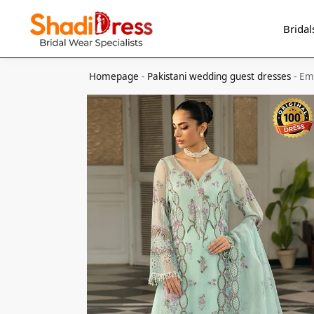
Search
Bridal
Homepage
-
Pakistani wedding guest dresses
-
Em