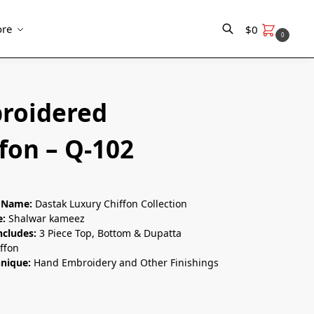
re
$
0
0
Search
roidered
fon – Q-102
n Name:
Dastak Luxury Chiffon Collection
e:
Shalwar kameez
ncludes:
3 Piece Top, Bottom & Dupatta
ffon
hnique:
Hand Embroidery and Other Finishings